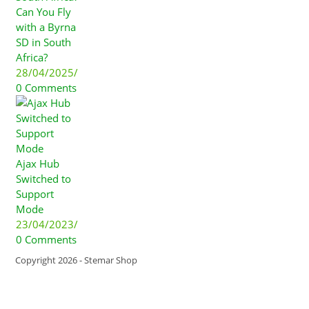
Can You Fly
with a Byrna
SD in South
Africa?
28/04/2025
/
0 Comments
Ajax Hub
Switched to
Support
Mode
23/04/2023
/
0 Comments
Copyright 2026 - Stemar Shop