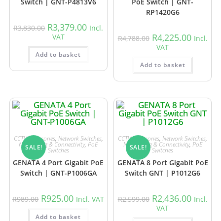
Switch | GNT-P4813V6
PoE Switch | GNT-
RP1420G6
R
3,379.00
R
3,830.00
Incl.
R
4,225.00
VAT
R
4,788.00
Incl.
VAT
Add to basket
Add to basket
CCTV Accessories
,
Network Switches
,
CCTV Accessories
,
Network Switches
,
Networking & Connectivity
,
PoE
Networking & Connectivity
,
PoE
SALE!
SALE!
Switches
Switches
GENATA 4 Port Gigabit PoE
GENATA 8 Port Gigabit PoE
Switch | GNT-P1006GA
Switch GNT | P1012G6
R
925.00
R
2,436.00
R
989.00
Incl. VAT
R
2,599.00
Incl.
VAT
Add to basket