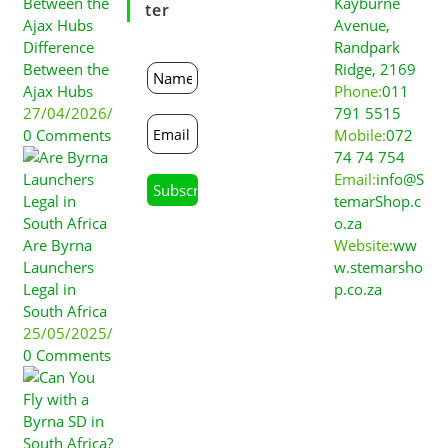
Kayburne
Ter
Avenue,
Difference
Randpark
Between the
Ridge, 2169
Ajax Hubs
Phone:
011
27/04/2026
/
791 5515
0 Comments
Mobile:
072
74 74 754
Email:
info@S
temarShop.c
o.za
Are Byrna
Website:
ww
Launchers
w.stemarsho
Legal in
p.co.za
South Africa
25/05/2025
/
0 Comments