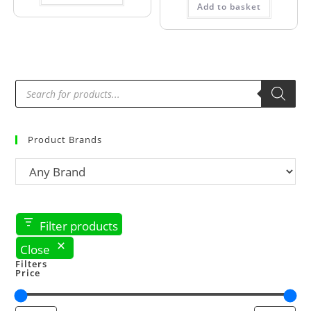
Add to basket
Product Brands
Filter products
Close
Filters
Price