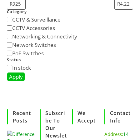
Category
CCTV & Surveillance
CCTV Accessories
Networking & Connectivity
Network Switches
PoE Switches
Status
In stock
Apply
Recent
Subscri
We
Contact
Posts
Be To
Accept
Info
Our
Address:
14
Newslet