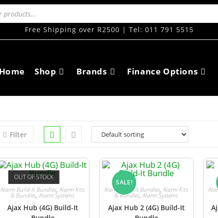
Free Shipping over R2500 | Tel: 011 791 5515
Home
Shop
Brands
Finance Options
Filter
OUT OF STOCK
SALE!
Alarm Build-It Bundles
,
Alarm Kits
Alarm Build-It Bundles
,
Alarm Kits
Ala
& Bundles
,
Alarm Systems
& Bundles
,
Alarm Systems
Ajax Hub (4G) Build-It
Ajax Hub 2 (4G) Build-It
Aj
Bundle
Bundle