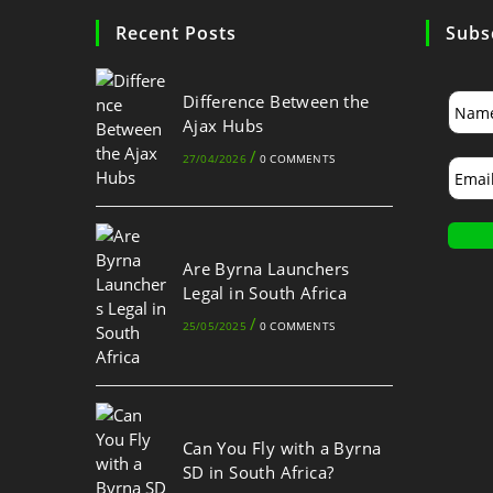
Recent Posts
Subs
Difference Between the
Ajax Hubs
/
27/04/2026
0 COMMENTS
Are Byrna Launchers
Legal in South Africa
/
25/05/2025
0 COMMENTS
Can You Fly with a Byrna
SD in South Africa?