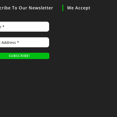
cribe To Our Newsletter
We Accept