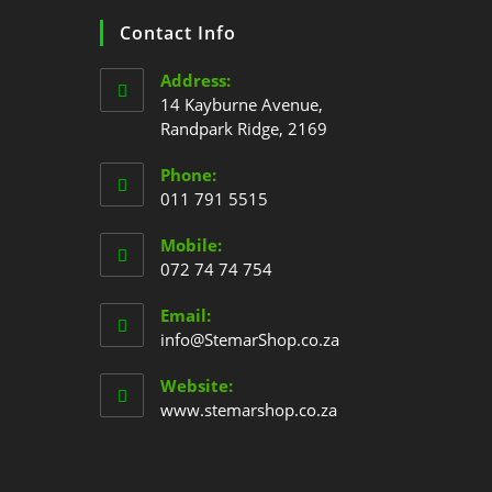
Contact Info
Address:
14 Kayburne Avenue,
Randpark Ridge, 2169
Phone:
011 791 5515
Mobile:
072 74 74 754
Email:
info@StemarShop.co.za
Website:
www.stemarshop.co.za