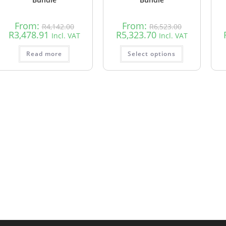
From:
From:
R
4,142.00
R
6,523.00
R
3,478.91
R
5,323.70
Incl. VAT
Incl. VAT
Read more
Select options