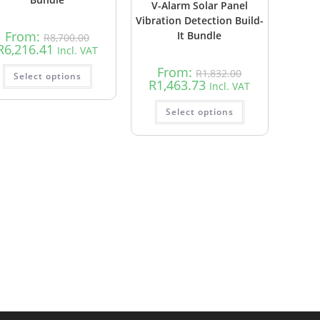
V-Alarm Solar Panel
Vibration Detection Build-
From:
It Bundle
R
8,700.00
R
6,216.41
Incl. VAT
From:
R
1,832.00
Select options
R
1,463.73
Incl. VAT
Select options