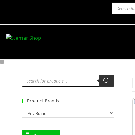
Product Brands