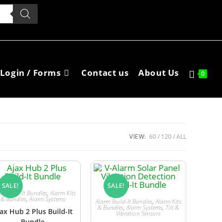
Login / Forms
Contact us
About Us
0
VIEW:
60
120
ALL
SALE!
SALE!
rm Build-It Bundles
,
Alarm Kits
& Bundles
,
Alarm Systems
Alarm Build-It Bundles
,
Alarm Kits
& Bundles
,
Alarm Systems
,
Tilt &
ax Hub 2 Plus Build-It
Vibration Sensors
Bundle