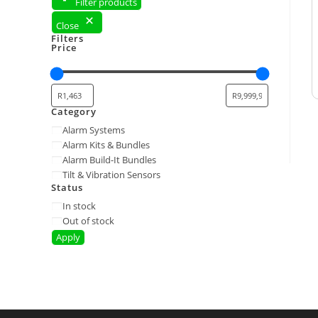
Filter products
Close
Filters
Price
Category
Alarm Systems
Alarm Kits & Bundles
Alarm Build-It Bundles
Tilt & Vibration Sensors
Status
In stock
Out of stock
Apply