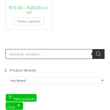
R
10.00
–
R
20.00
Incl.
VAT
Select options
Product Brands
Filter products
Close