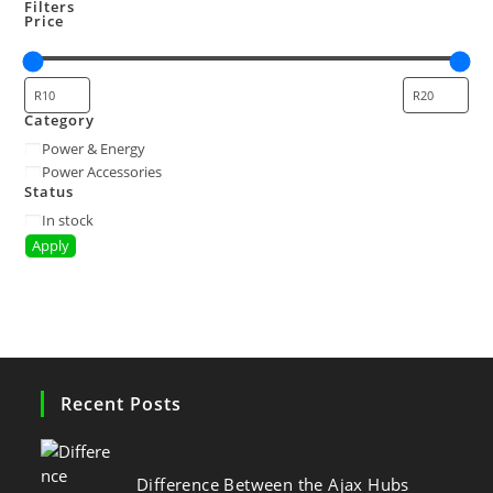
Filters
Price
Category
Power & Energy
Power Accessories
Status
In stock
Apply
Recent Posts
Difference Between the Ajax Hubs