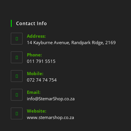
Contact Info
Address:
14 Kayburne Avenue, Randpark Ridge, 2169
Phone:
011 791 5515
Mobile:
072 74 74 754
Email:
info@StemarShop.co.za
Website:
www.stemarshop.co.za