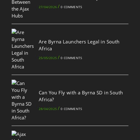
/
27/04/2026
0 COMMENTS
Are Byrna Launchers Legal in South
Africa
/
25/05/2025
0 COMMENTS
Can You Fly with a Byrna SD in South
Africa?
/
28/04/2025
0 COMMENTS