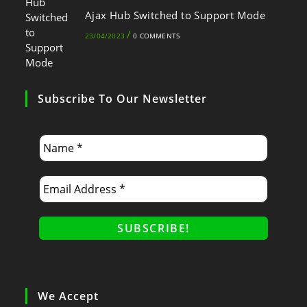
Ajax Hub Switched to Support Mode
/
23/04/2023
0 COMMENTS
Subscribe To Our Newsletter
We Accept