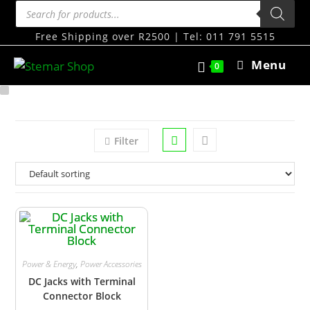
Free Shipping over R2500 | Tel: 011 791 5515
Menu
0
Filter
Power & Energy
,
Power Accessories
DC Jacks with Terminal
Connector Block