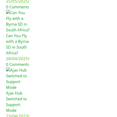
25/05/2025
/
0 Comments
Can You Fly
with a Byrna
SD in South
Africa?
28/04/2025
/
0 Comments
Ajax Hub
Switched to
Support
Mode
23/04/2023
/