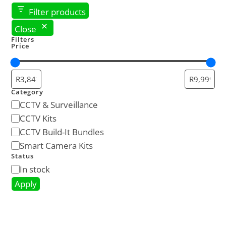
Filter products
Close
Filters
Price
Category
CCTV & Surveillance
CCTV Kits
CCTV Build-It Bundles
Smart Camera Kits
Status
In stock
Apply