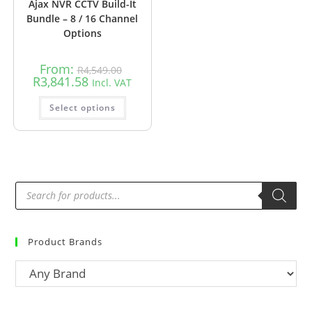
Ajax NVR CCTV Build-It
Bundle – 8 / 16 Channel
Options
From:
R
4,549.00
R
3,841.58
Incl. VAT
Select options
Product Brands