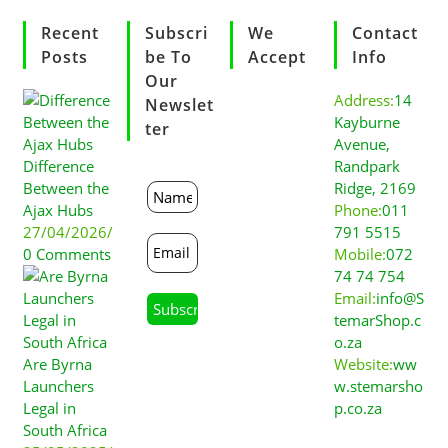
Recent
Subscri
We
Contact
Posts
Be To
Accept
Info
Our
Address:
14
Newslet
Kayburne
Ter
Avenue,
Difference
Randpark
Between the
Ridge, 2169
Ajax Hubs
Phone:
011
27/04/2026
/
791 5515
0 Comments
Mobile:
072
74 74 754
Email:
info@S
temarShop.c
o.za
Are Byrna
Website:
ww
Launchers
w.stemarsho
Legal in
p.co.za
South Africa