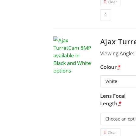
Clear
Ajax Tur
Viewing Angle:
Colour
*
Lens Focal
Length
*
Clear