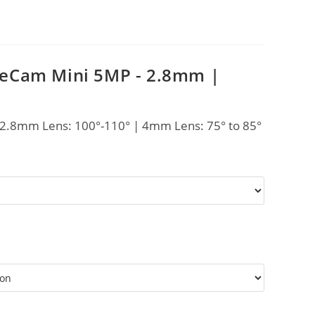
eCam Mini 5MP - 2.8mm |
 2.8mm Lens: 100°-110° | 4mm Lens: 75° to 85°