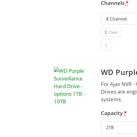
Channels
*
Clear
WD Purple
For Ajax NVR -
Drives are engi
systems.
Capacity
*