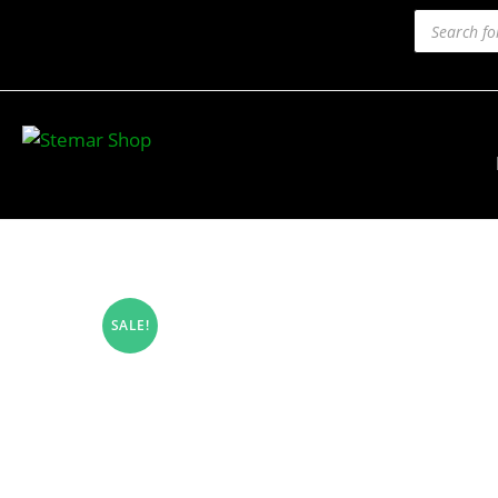
SALE!