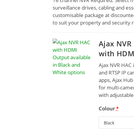
16 channel NVR Required. Select fr
surveillance drives, cabling and ess
customisable package at discounted
to suit your property and security
Ajax NVR 
with HDM
Ajax NVR HAC 
and RTSP IP ca
apps, Ajax Hub 
for multi-camer
with adjustable
Colour
*