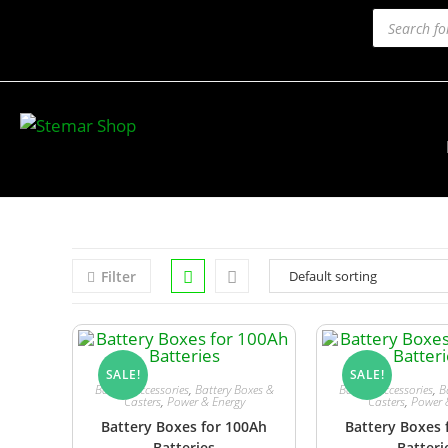
Filter
SALE!
SALE!
Battery Accessories
,
Battery Boxes &
Battery Accessories
,
B
Casters
,
Power & Energy
Casters
,
Power 
Battery Boxes for 100Ah
Battery Boxes 
Batteries
Batteri