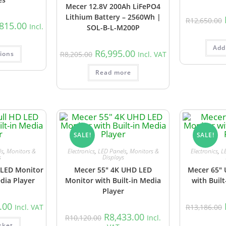
Mecer 12.8V 200Ah LiFePO4
Lithium Battery – 2560Wh |
R
12,650.00
,815.00
Incl.
SOL-B-L-M200P
Add
R
6,995.00
tions
R
8,205.00
Incl. VAT
Read more
SALE!
SALE!
ls
,
Monitors &
Electronics
,
LED Panels
,
Monitors &
Electronics
,
L
s
Displays
 LED Monitor
Mecer 55″ 4K UHD LED
Mecer 65″
edia Player
Monitor with Built-in Media
with Built
Player
.00
Incl. VAT
R
13,186.00
R
8,433.00
R
10,120.00
Incl.
sket