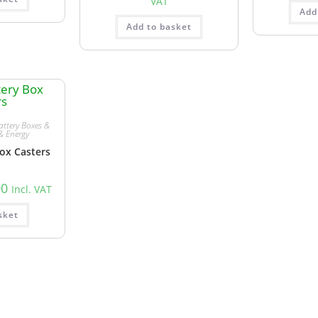
VAT
Add
Add to basket
attery Boxes &
& Energy
ox Casters
00
Incl. VAT
sket