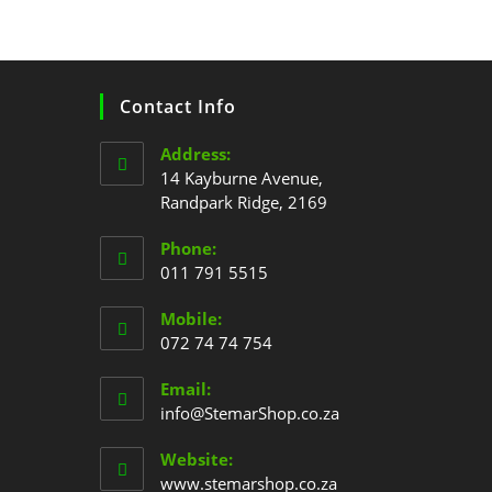
Contact Info
Address:
14 Kayburne Avenue,
Randpark Ridge, 2169
Phone:
011 791 5515
Mobile:
072 74 74 754
Email:
info@StemarShop.co.za
Website:
www.stemarshop.co.za