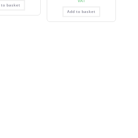
VAT
 to basket
Add to basket