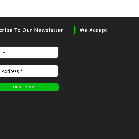
cribe To Our Newsletter
We Accept