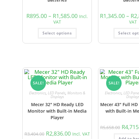
R
895.00
–
R
1,585.00
R
1,345.00
–
R
2
Incl.
VAT
VAT
Select options
Select op
SALE!
SALE!
Electronics
,
LED Panels
,
Monitors &
Electronics
,
LED Pane
Displays
Display
Mecer 32″ HD Ready LED
Mecer 43″ Full HD
Monitor with Built-in Media
with Built-in M
Player
R
4,715
R
5,658.00
R
2,836.00
R
3,404.00
Incl. VAT
Add to ba