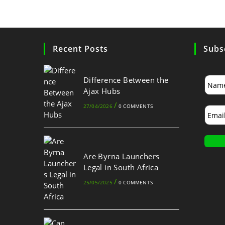
Recent Posts
Subs
Difference Between the
Ajax Hubs
/
27/04/2026
0 COMMENTS
Are Byrna Launchers
Legal in South Africa
/
25/05/2025
0 COMMENTS