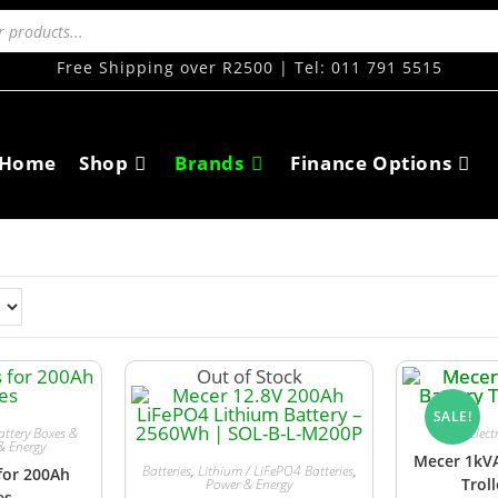
Free Shipping over R2500 | Tel: 011 791 5515
Home
Shop
Brands
Finance Options
Out of Stock
SALE!
attery Boxes &
Elect
& Energy
Mecer 1kVA
Batteries
,
Lithium / LiFePO4 Batteries
,
for 200Ah
Trol
Power & Energy
es