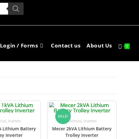
Login / Forms
Contact us
About Us
0
SALE!
rical
,
Inverters
Electrical
,
Inverters
 Lithium Battery
Mecer 2kVA Lithium Battery
ley Inverter
Trolley Inverter