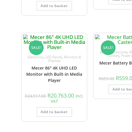
Add to basket
SALE!
SALE!
Battery Accessories
,
B
Casters
,
Power 
Electronics
,
LED Panels
,
Monitors &
Displays
Mecer Battery B
Mecer 86″ 4K UHD LED
Monitor with Built-in Media
R
559.
R
659.00
Player
Add to ba
R
20,763.00
R
24,917.00
Incl.
VAT
Add to basket