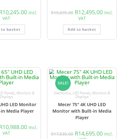
R
10,245.00
R
12,495.00
Incl.
R
15,695.00
Incl.
VAT
VAT
 to basket
Add to basket
SALE!
ED Panels
,
Monitors &
Electronics
,
LED Panels
,
Monitors &
Displays
Displays
 UHD LED Monitor
Mecer 75″ 4K UHD LED
-in Media Player
Monitor with Built-in Media
Player
R
10,988.00
Incl.
R
14,695.00
VAT
R
17,635.00
Incl.