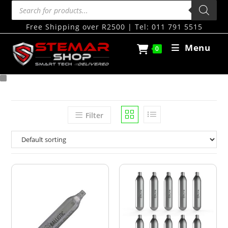
Free Shipping over R2500 | Tel: 011 791 5515
Menu
0
Filter