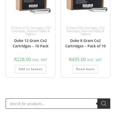
12 Gram CO2 Cartridges
,
CO2
8 Gram CO2 Cartridges
,
CO2
Cartridges
,
Personal Safety &
Cartridges
,
Personal Safety &
Defence
Defence
Duke 12 Gram Co2
Duke 8 Gram Co2
Cartridges – 10 Pack
Cartridges – Pack of 10
R
228.00
R
435.00
Incl. VAT
Incl. VAT
Add to basket
Read more