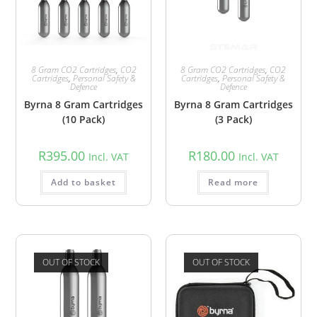
8 Gram CO2 Cartridges
,
CO2
8 Gram CO2 Cartridges
,
CO2
Cartridges
,
Personal Safety &
Cartridges
,
Personal Safety &
Defence
Defence
Byrna 8 Gram Cartridges
Byrna 8 Gram Cartridges
(10 Pack)
(3 Pack)
R
395.00
R
180.00
Incl. VAT
Incl. VAT
Add to basket
Read more
OUT OF STOCK
OUT OF STOCK