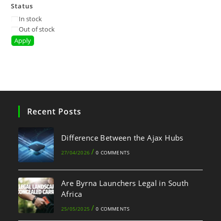
Status
In stock
Out of stock
Apply
Recent Posts
Difference Between the Ajax Hubs
/
27/04/2026
0 COMMENTS
Are Byrna Launchers Legal in South
Africa
/
25/05/2025
0 COMMENTS