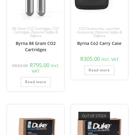
88 Gram CO2 Cartridges
,
CO2
CO2 Accessories
,
Launcher
Cartridges
,
Personal Safety &
Accessories
,
Personal Safety &
Defence
Defence
Byrna 88 Gram CO2
Byrna Co2 Carry Case
Cartridges
R
305.00
Incl. VAT
R
795.00
R
833.00
Incl.
Read more
VAT
Read more
OUT OF STOCK