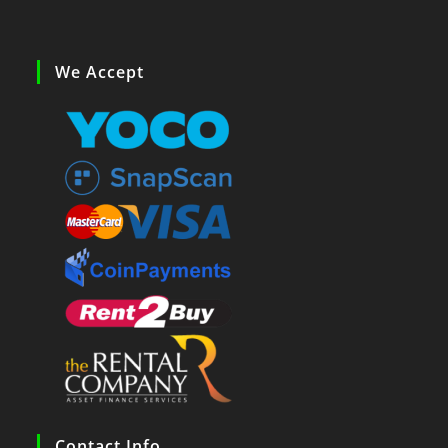
We Accept
Contact Info