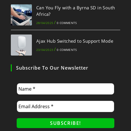
Can You Fly with a Byrna SD in South
Africa?
/
28/04/2025
0 COMMENTS
Ajax Hub Switched to Support Mode
/
23/04/2023
0 COMMENTS
Subscribe To Our Newsletter