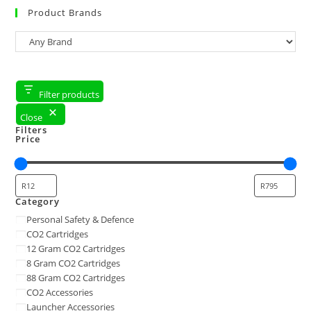
Product Brands
Filter products
Close
Filters
Price
Category
Personal Safety & Defence
CO2 Cartridges
12 Gram CO2 Cartridges
8 Gram CO2 Cartridges
88 Gram CO2 Cartridges
CO2 Accessories
Launcher Accessories