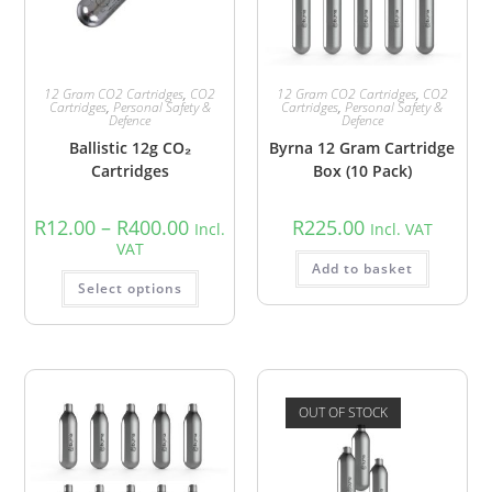
12 Gram CO2 Cartridges
,
CO2
12 Gram CO2 Cartridges
,
CO2
Cartridges
,
Personal Safety &
Cartridges
,
Personal Safety &
Defence
Defence
Ballistic 12g CO₂
Byrna 12 Gram Cartridge
Cartridges
Box (10 Pack)
R
12.00
–
R
400.00
R
225.00
Incl.
Incl. VAT
VAT
Add to basket
Select options
OUT OF STOCK