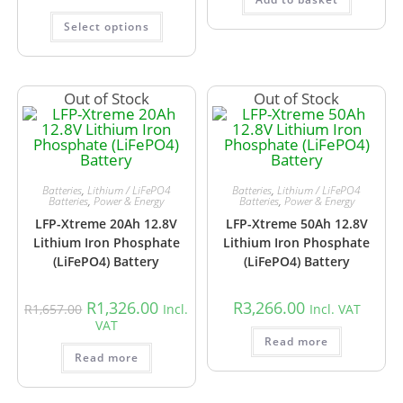
Select options
Out of Stock
Out of Stock
Batteries
,
Lithium / LiFePO4
Batteries
,
Lithium / LiFePO4
Batteries
,
Power & Energy
Batteries
,
Power & Energy
LFP-Xtreme 20Ah 12.8V
LFP-Xtreme 50Ah 12.8V
Lithium Iron Phosphate
Lithium Iron Phosphate
(LiFePO4) Battery
(LiFePO4) Battery
R
1,326.00
R
3,266.00
R
1,657.00
Incl.
Incl. VAT
VAT
Read more
Read more