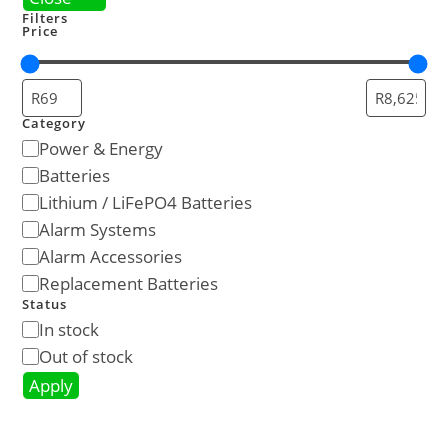
Filters
Price
Category
Power & Energy
Batteries
Lithium / LiFePO4 Batteries
Alarm Systems
Alarm Accessories
Replacement Batteries
Status
In stock
Out of stock
Apply