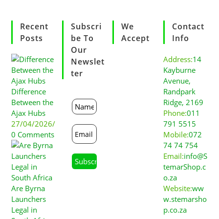
Recent
Subscri
We
Contact
Posts
Be To
Accept
Info
Our
Address:
14
Newslet
Kayburne
Ter
Avenue,
Difference
Randpark
Between the
Ridge, 2169
Ajax Hubs
Phone:
011
27/04/2026
/
791 5515
0 Comments
Mobile:
072
74 74 754
Email:
info@S
temarShop.c
o.za
Are Byrna
Website:
ww
Launchers
w.stemarsho
Legal in
p.co.za