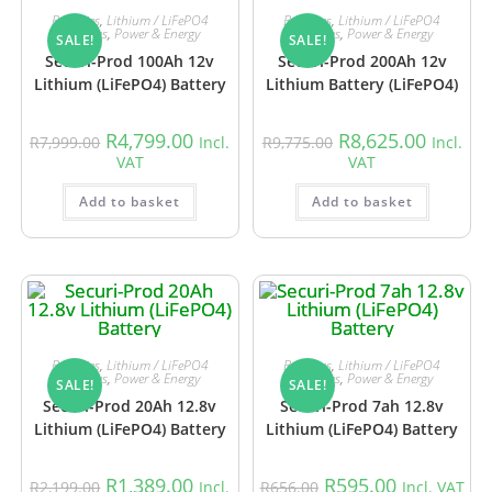
Batteries
,
Lithium / LiFePO4
Batteries
,
Lithium / LiFePO4
Batteries
,
Power & Energy
Batteries
,
Power & Energy
SALE!
SALE!
Securi-Prod 100Ah 12v
Securi-Prod 200Ah 12v
Lithium (LiFePO4) Battery
Lithium Battery (LiFePO4)
R
4,799.00
R
8,625.00
R
7,999.00
Incl.
R
9,775.00
Incl.
VAT
VAT
Add to basket
Add to basket
Batteries
,
Lithium / LiFePO4
Batteries
,
Lithium / LiFePO4
Batteries
,
Power & Energy
Batteries
,
Power & Energy
SALE!
SALE!
Securi-Prod 20Ah 12.8v
Securi-Prod 7ah 12.8v
Lithium (LiFePO4) Battery
Lithium (LiFePO4) Battery
R
1,389.00
R
595.00
R
2,199.00
Incl.
R
656.00
Incl. VAT