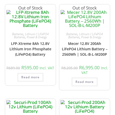
Out of Stock
Out of Stock
Batteries
,
Lithium / LiFePO4
Batteries
,
Lithium / LiFePO4
Batteries
,
Power & Energy
Batteries
,
Power & Energy
LFP-Xtreme 8Ah 12.8V
Mecer 12.8V 200Ah
Lithium Iron Phosphate
LiFePO4 Lithium Battery –
(LiFePO4) Battery
2560Wh | SOL-B-L-M200P
R
595.00
R
6,995.00
R
689.00
Incl. VAT
R
8,205.00
Incl.
VAT
Read more
Read more