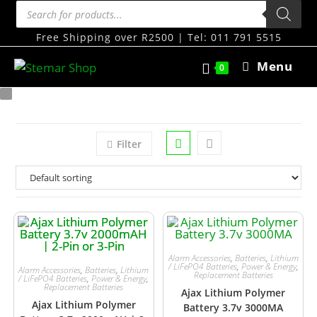
Free Shipping over R2500 | Tel: 011 791 5515
Menu
0
Filter
Alarm Accessories
,
Batteries
,
Lithium
/ LiFePO4 Batteries
,
Power & Energy
,
Alarm Accessories
,
Batteries
,
Lithium
Replacement Batteries
/ LiFePO4 Batteries
,
Power & Energy
,
Replacement Batteries
Ajax Lithium Polymer
Ajax Lithium Polymer
Battery 3.7v 3000MA