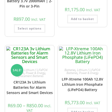
Battery 3.7v 2000mAH | 2-
Pin or 3-Pin
R
1,175.00
Incl. VAT
R
897.00
Add to basket
Incl. VAT
Select options
Batteries
,
Lithium / LiFePO4
Batteries
,
Lithium / LiFePO4
SALE!
Batteries
,
Power & Energy
,
Batteries
,
Power & Energy
Replacement Batteries
LFP-Xtreme 100Ah 12.8V
CR123A 3v Lithium
Lithium Iron Phosphate
Batteries for Alarm
(LiFePO4) Battery
Sensors and Smart Devices
R
5,773.00
Incl. VAT
R
69.00
–
R
850.00
Incl.
VAT
Add to basket