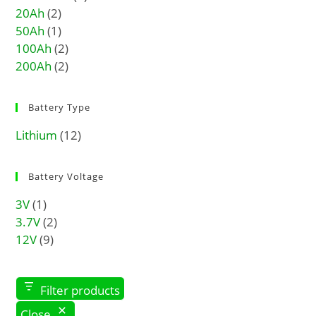
20Ah
(2)
50Ah
(1)
100Ah
(2)
200Ah
(2)
Battery Type
Lithium
(12)
Battery Voltage
3V
(1)
3.7V
(2)
12V
(9)
Filter products
Close