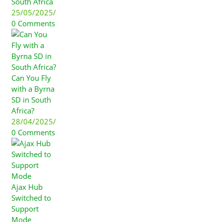
South Africa
25/05/2025
/
0 Comments
Can You Fly
with a Byrna
SD in South
Africa?
28/04/2025
/
0 Comments
Ajax Hub
Switched to
Support
Mode