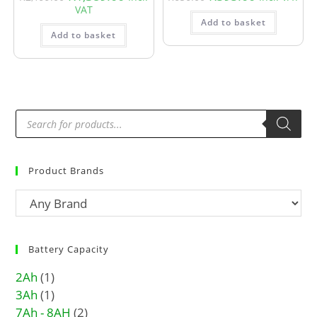
VAT
Add to basket
Add to basket
Product Brands
Battery Capacity
2Ah
(1)
3Ah
(1)
7Ah - 8AH
(2)