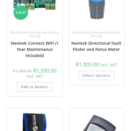
SALE!
Electric Fence Accessories
,
Electric
Electric Fence Accessories
,
Electric
Fencing
Fencing
Nemtek Connect WiFi (1
Nemtek Directional Fault
Year Maintenance
Finder and Fence Meter
Included)
R
1,005.00
Incl. VAT
R
1,200.00
R
1,395.00
Select options
Incl. VAT
Add to basket