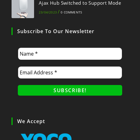
Ajax Hub Switched to Support Mode
/
23/04/2023
0 COMMENTS
Subscribe To Our Newsletter
We Accept