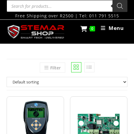
Free Shipping over R2500 | Tel: 011 791 5515
Menu
0
Filter