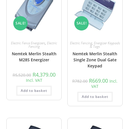
SALE!
SALE!
Electric Fence Energizers
,
Electric
Electric Fencing
,
Energizer Keypads
Fencing
& Tags
Nemtek Merlin Stealth
Nemtek Merlin Stealth
M28S Energizer
Single Zone Dual Gate
Keypad
R
4,379.00
R
5,520.00
R
669.00
Incl. VAT
R
782.00
Incl.
VAT
Add to basket
Add to basket