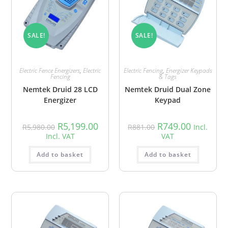
SALE!
SALE!
Electric Fence Energizers
,
Electric
Electric Fencing
,
Energizer Keypads
Fencing
& Tags
Nemtek Druid 28 LCD
Nemtek Druid Dual Zone
Energizer
Keypad
R
5,199.00
R
749.00
R
5,980.00
R
881.00
Incl.
Incl. VAT
VAT
Add to basket
Add to basket