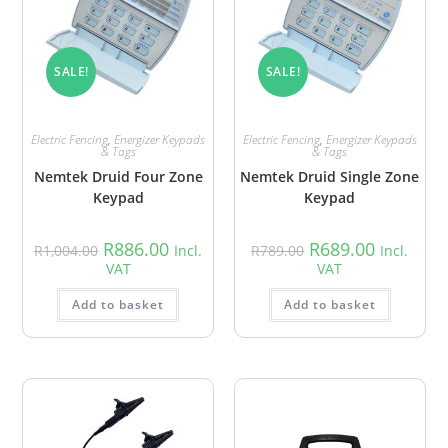
SALE!
SALE!
Electric Fencing
,
Energizer Keypads
Electric Fencing
,
Energizer Keypads
& Tags
& Tags
Nemtek Druid Four Zone
Nemtek Druid Single Zone
Keypad
Keypad
R
886.00
R
689.00
R
1,004.00
Incl.
R
789.00
Incl.
VAT
VAT
Add to basket
Add to basket