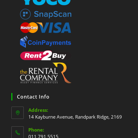
Contact Info
Address:
14 Kayburne Avenue, Randpark Ridge, 2169
Phone:
011 791 5515