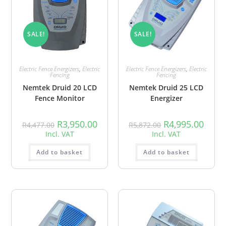
SALE!
SALE!
Electric Fence Energizers
,
Electric
Electric Fence Energizers
,
Electric
Fencing
Fencing
Nemtek Druid 20 LCD
Nemtek Druid 25 LCD
Fence Monitor
Energizer
R
3,950.00
R
4,995.00
R
4,477.00
R
5,872.00
Incl. VAT
Incl. VAT
Add to basket
Add to basket