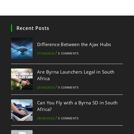
Recent Posts
Difference Between the Ajax Hubs
/
27/04/2026
0 COMMENTS
Are Byrna Launchers Legal in South
Africa
/
25/05/2025
0 COMMENTS
Can You Fly with a Byrna SD in South
Africa?
/
28/04/2025
0 COMMENTS