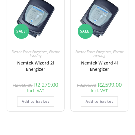
SALE!
SALE!
Electric Fence Energizers
,
Electric
Electric Fence Energizers
,
Electric
Fencing
Fencing
Nemtek Wizord 2i
Nemtek Wizord 4i
Energizer
Energizer
R
2,279.00
R
2,599.00
R
2,868.00
R
3,205.00
Incl. VAT
Incl. VAT
Add to basket
Add to basket