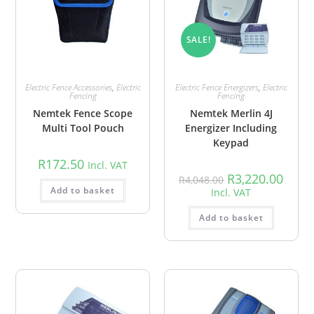
SALE!
Electric Fence Accessories
,
Electric
Electric Fence Energizers
,
Electric
Fencing
Fencing
Nemtek Fence Scope
Nemtek Merlin 4J
Multi Tool Pouch
Energizer Including
Keypad
R
172.50
Incl. VAT
R
3,220.00
R
4,048.00
Add to basket
Incl. VAT
Add to basket