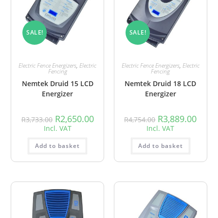
SALE!
SALE!
Electric Fence Energizers
,
Electric
Electric Fence Energizers
,
Electric
Fencing
Fencing
Nemtek Druid 15 LCD
Nemtek Druid 18 LCD
Energizer
Energizer
R
2,650.00
R
3,889.00
R
3,733.00
R
4,754.00
Incl. VAT
Incl. VAT
Add to basket
Add to basket