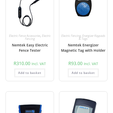
Electric Fence Accessories
,
Electric
Electric Fencing
,
Energizer Keypads
Fencing
& Tags
Nemtek Easy Electric
Nemtek Energizer
Fence Tester
Magnetic Tag with Holder
R
310.00
R
93.00
Incl. VAT
Incl. VAT
Add to basket
Add to basket