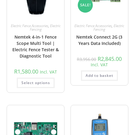
SALE!
Electric Fence Accessories
,
Electric
Electric Fence Accessories
,
Electric
Fencing
Fencing
Nemtek 4-in-1 Fence
Nemtek Connect 2G (3
Scope Multi Tool |
Years Data Included)
Electric Fence Tester &
Diagnostic Tool
R
2,845.00
R
3,956.00
Incl. VAT
R
1,580.00
Incl. VAT
Add to basket
Select options