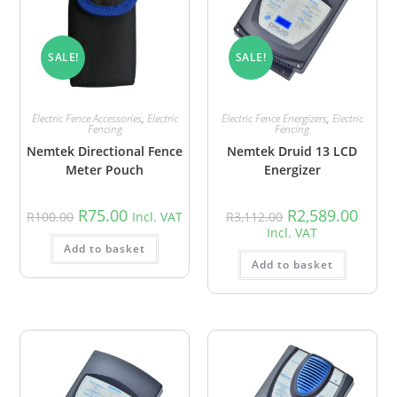
SALE!
SALE!
Electric Fence Accessories
,
Electric
Electric Fence Energizers
,
Electric
Fencing
Fencing
Nemtek Directional Fence
Nemtek Druid 13 LCD
Meter Pouch
Energizer
R
75.00
R
2,589.00
R
100.00
Incl. VAT
R
3,112.00
Incl. VAT
Add to basket
Add to basket