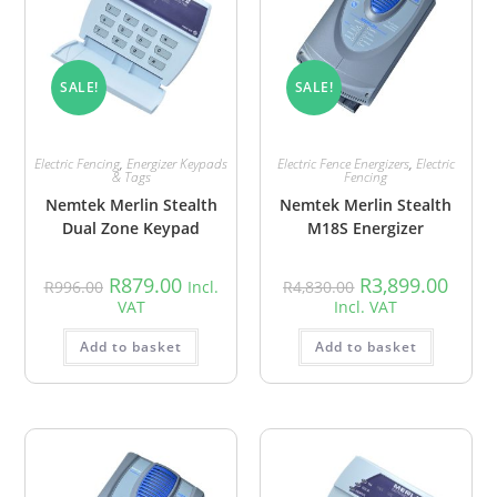
SALE!
SALE!
Electric Fencing
,
Energizer Keypads
Electric Fence Energizers
,
Electric
& Tags
Fencing
Nemtek Merlin Stealth
Nemtek Merlin Stealth
Dual Zone Keypad
M18S Energizer
R
879.00
R
3,899.00
R
996.00
Incl.
R
4,830.00
VAT
Incl. VAT
Add to basket
Add to basket