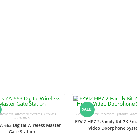
y
for the gate station is sold separately. Alternatively, p
l power supply.
SALE!
ntercoms
,
Intercom Systems
,
Wireless
Access Control
,
Intercom Systems
,
Vide
Intercoms
EZVIZ HP7 2-Family Kit 2K S
A-663 Digital Wireless Master
Video Doorphone Sys
Gate Station