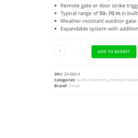
Remote gate or door strike trigg
Typical range of
50–70 m
in buil
Weather-resistant outdoor gate 
Expandable system with addition
ADD TO BASKET
SKU:
ZA-660-A
Categories:
Audio Intercoms
,
Intercom Syst
Brand:
Zartek
Description