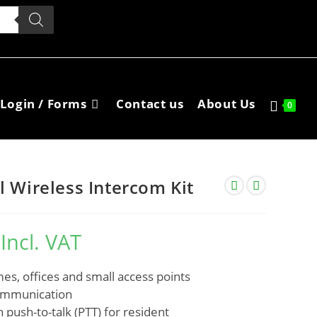
Login / Forms
Contact us
About Us
0
l Wireless Intercom Kit
Incl. VAT
mes, offices and small access points
communication
 push-to-talk (PTT) for resident