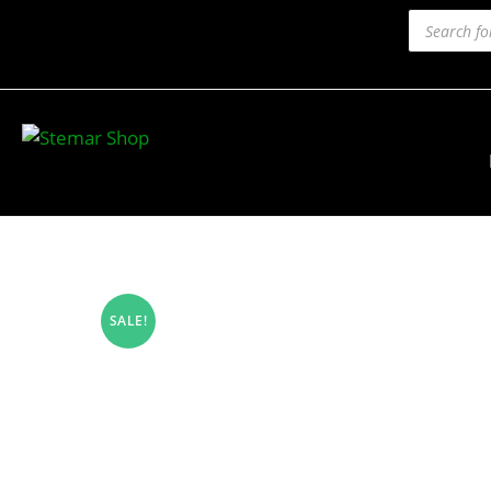
SALE!