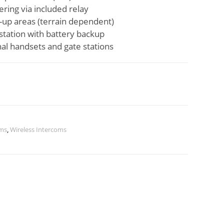
ering via included relay
t-up areas (terrain dependent)
station with battery backup
al handsets and gate stations
ems
,
Wireless Intercoms