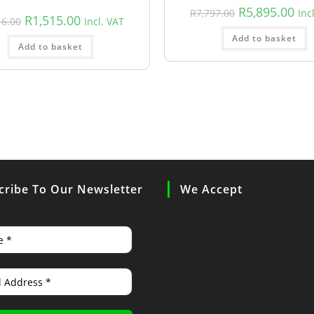
R
5,895.00
R
7,797.00
Inc
R
1,515.00
16.00
Incl. VAT
Add to basket
Add to basket
cribe To Our Newsletter
We Accept