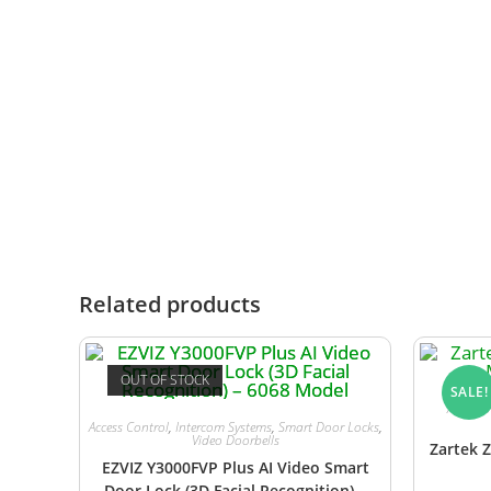
Charging cradle and power adaptor
Relay board for gate/door triggering
User and installation manual
Zartek LM-120 Regulated Power Suppl
gate motor or an existing access contro
Related products
OUT OF STOCK
SALE!
Audio I
Access Control
,
Intercom Systems
,
Smart Door Locks
,
Video Doorbells
Zartek Z
EZVIZ Y3000FVP Plus AI Video Smart
Door Lock (3D Facial Recognition) –