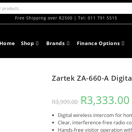
Free Shipping over R2500 | Tel: 011 791 5515
Home
Shop
Brands
Finance Options
Zartek ZA-660-A Digita
R
3,333.00
R
3,999.00
Digital wireless intercom for ho
Clear, interference-free radio 
Hands-free visitor operation with