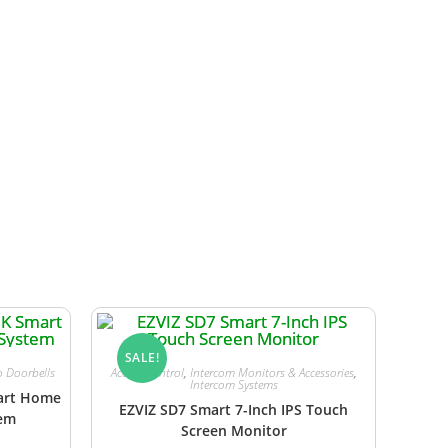
ower can be supplied from a compatible
SALE!
o Doorbells
Access Control
,
Intercom Monitors & Accessories
,
Intercom Systems
mart Home
EZVIZ SD7 Smart 7-Inch IPS Touch
tem
Screen Monitor