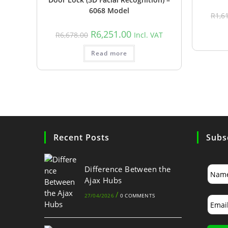
6068 Model
R
1,6
R
6,251.00
R
6,678.00
Incl. VAT
Read more
Recent Posts
Subs
Difference Between the
Ajax Hubs
/
27/04/2026
0 COMMENTS