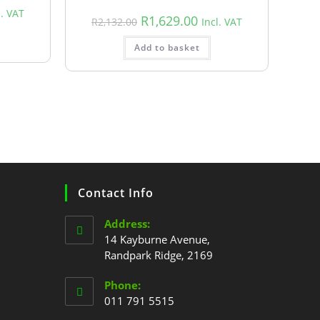
l. VAT
R
1,629.00
R
2,132.00
Incl. VAT
Add to basket
Contact Info
Address:
14 Kayburne Avenue,
Randpark Ridge, 2169
Phone:
011 791 5515