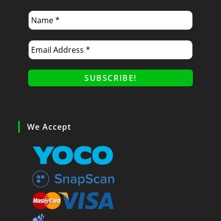
We Accept