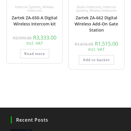
Intercom Systems
,
Wireless
Audio Intercoms
,
Intercom
Intercoms
Systems
,
Wireless Intercoms
Zartek ZA-650-A Digital
Zartek ZA-662 Digital
Wireless Intercom kit
Wireless Add-On Gate
Station
R
3,333.00
R
3,999.00
R
1,515.00
Incl. VAT
R
1,616.00
Incl. VAT
Read more
Add to basket
Recent Posts