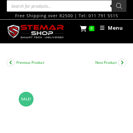
Free Shipping over R2500 | Tel: 011 791 5515
Menu
0
Previous Product
Next Product
SALE!