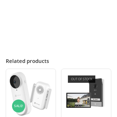
For new installations, use the
Zartek ZA-660-A
Digital Wireless Intercom Kit
and compatible
add-on devices.
Related products
OUT OF STOCK
SALE!