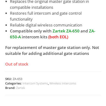
Replaces the original master gate station in
compatible installations
Restores full intercom and gate control
functionality
Reliable digital wireless communication
Compatible only with
Zartek ZA-650
and
ZA-
650-A
intercom kits
(both EOL)
For replacement of master gate station only. Not
suitable for adding additional gate stations
Out of stock
SKU:
ZA-653
Categories:
Intercom Systems
,
Wireless Intercoms
Brand:
Zartek