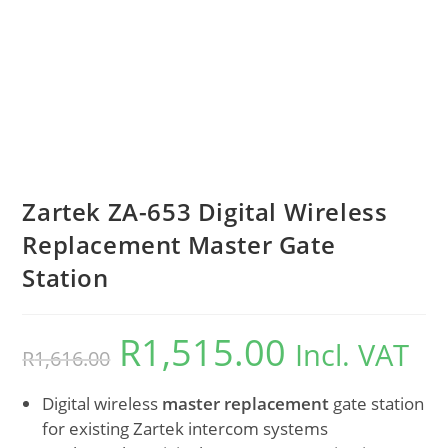
Zartek ZA-653 Digital Wireless
Replacement Master Gate
Station
R
1,515.00
Incl. VAT
R
1,616.00
Digital wireless
master replacement
gate station
for existing Zartek intercom systems