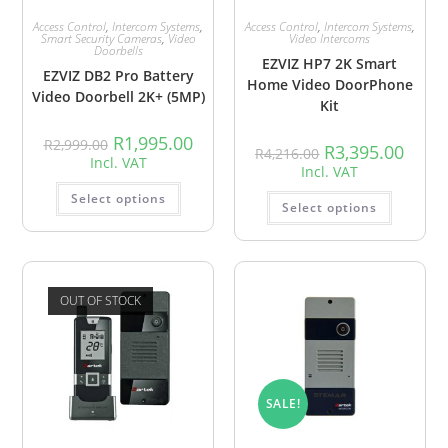
Access Control
,
Intercom Systems
,
Access Control
,
Intercom Systems
,
Smart Security Cameras
,
Video
Video Intercoms
Doorbells
EZVIZ HP7 2K Smart
EZVIZ DB2 Pro Battery
Home Video DoorPhone
Video Doorbell 2K+ (5MP)
Kit
R
1,995.00
R
2,999.00
R
3,395.00
R
4,216.00
Incl. VAT
Incl. VAT
Select options
Select options
OUT OF STOCK
SALE!