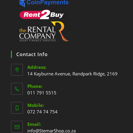
Contact Info
Address:
14 Kayburne Avenue, Randpark Ridge, 2169
Phone:
011 791 5515
Mobile:
072 74 74 754
Email:
info@StemarShop.co.za