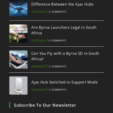
Difference Between the Ajax Hubs
/
27/04/2026
0 COMMENTS
Are Byrna Launchers Legal in South
Africa
/
25/05/2025
0 COMMENTS
Can You Fly with a Byrna SD in South
Africa?
/
28/04/2025
0 COMMENTS
Ajax Hub Switched to Support Mode
/
23/04/2023
0 COMMENTS
Subscribe To Our Newsletter