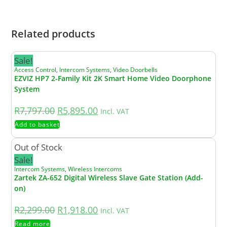
power supply.
Related products
Sale!
Access Control
,
Intercom Systems
,
Video Doorbells
EZVIZ HP7 2-Family Kit 2K Smart Home Video Doorphone
System
R
7,797.00
R
5,895.00
Incl. VAT
Add to basket
Out of Stock
Sale!
Intercom Systems
,
Wireless Intercoms
Zartek ZA-652 Digital Wireless Slave Gate Station (Add-
on)
R
2,299.00
R
1,918.00
Incl. VAT
Read more