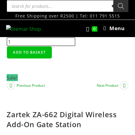
Free Shipping over R2500 | Tel: 011 791 5515
Menu
0
ADD TO BASKET
Sale!
Previous Product
Next Product
Zartek ZA-662 Digital Wireless
Add-On Gate Station