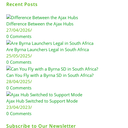
Recent Posts
Difference Between the Ajax Hubs
27/04/2026
/
0 Comments
Are Byrna Launchers Legal in South Africa
25/05/2025
/
0 Comments
Can You Fly with a Byrna SD in South Africa?
28/04/2025
/
0 Comments
Ajax Hub Switched to Support Mode
23/04/2023
/
0 Comments
Subscribe to Our Newsletter