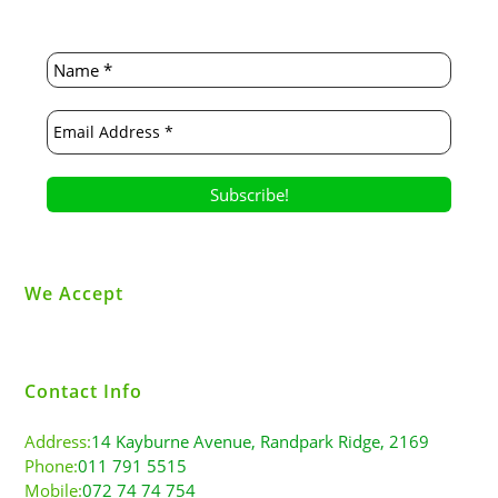
We Accept
Contact Info
Address:
14 Kayburne Avenue, Randpark Ridge, 2169
Phone:
011 791 5515
Mobile:
072 74 74 754