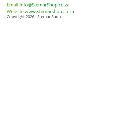
Email:
info@StemarShop.co.za
Website:
www.stemarshop.co.za
Copyright 2026 - Stemar Shop