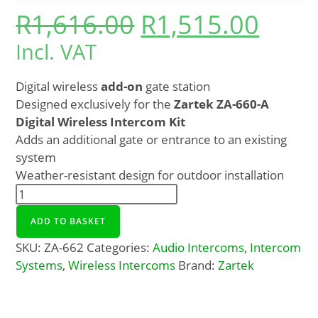
R
1,616.00
R
1,515.00
Incl. VAT
Digital wireless
add-on
gate station
Designed exclusively for the
Zartek ZA-660-A
Digital Wireless Intercom Kit
Adds an additional gate or entrance to an existing
system
Weather-resistant design for outdoor installation
ADD TO BASKET
SKU:
ZA-662
Categories:
Audio Intercoms
,
Intercom
Systems
,
Wireless Intercoms
Brand:
Zartek
Description