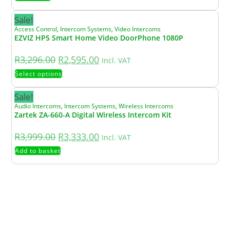
Sale!
Access Control
,
Intercom Systems
,
Video Intercoms
EZVIZ HP5 Smart Home Video DoorPhone 1080P
R
3,296.00
R
2,595.00
Incl. VAT
Select options
Sale!
Audio Intercoms
,
Intercom Systems
,
Wireless Intercoms
Zartek ZA-660-A Digital Wireless Intercom Kit
R
3,999.00
R
3,333.00
Incl. VAT
Add to basket