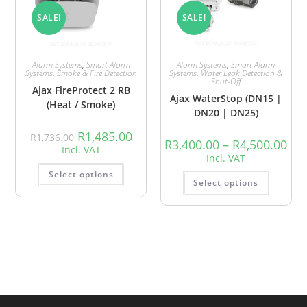
SALE!
SALE!
Alarm Systems
,
Smart Alarm
Alarm Systems
,
Smart Alarm
Systems
,
Smoke & Fire Detection
Systems
,
Water Leak Detection &
Shut-Off
Ajax FireProtect 2 RB
Ajax WaterStop (DN15 |
(Heat / Smoke)
DN20 | DN25)
R
1,485.00
R
1,736.00
R
3,400.00
–
R
4,500.00
Incl. VAT
Incl. VAT
Select options
Select options