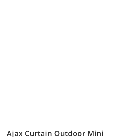
Ajax Curtain Outdoor Mini