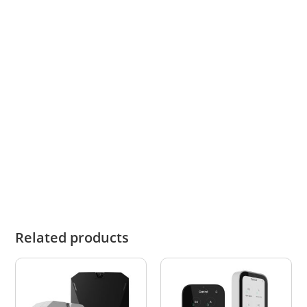
Below links open Ajax official website pages:
User Manual
Tech Specs
Technical Data Sheet
Related products