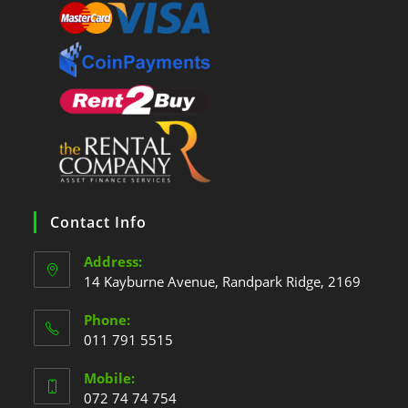
Contact Info
Address:
14 Kayburne Avenue, Randpark Ridge, 2169
Phone:
011 791 5515
Mobile:
072 74 74 754