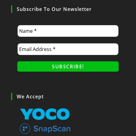
Subscribe To Our Newsletter
We Accept