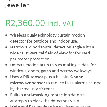
Jeweller
R
2,360.00
Incl. VAT
Wireless dual-technology curtain motion
detector for outdoor and indoor use.
Narrow
15° horizontal
detection angle with a
wide
100° vertical
field of view for focused
perimeter protection.
Detects motion at up to
5 m
making it ideal for
windows, doors, gates and narrow walkways.
Uses a
PIR sensor
plus a built-in
K-band
microwave sensor
to reduce false alarms caused
by thermal interference.
Built-in
anti-masking
protection detects
attempts to block the detector’s view.
Main
and
Pet
modes with pet immunity for