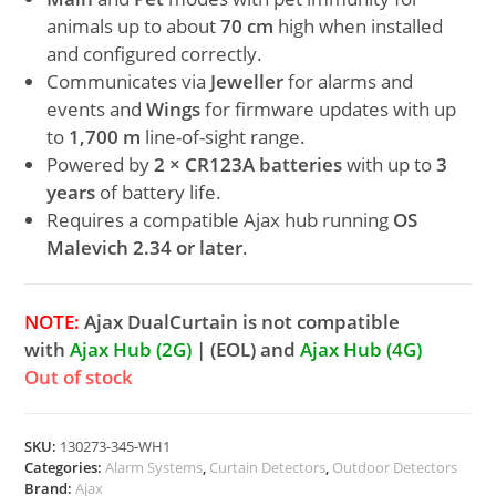
animals up to about
70 cm
high when installed
and configured correctly.
Communicates via
Jeweller
for alarms and
events and
Wings
for firmware updates with up
to
1,700 m
line-of-sight range.
Powered by
2 × CR123A batteries
with up to
3
years
of battery life.
Requires a compatible Ajax hub running
OS
Malevich 2.34 or later
.
NOTE:
Ajax DualCurtain is not compatible
with
Ajax Hub (2G)
| (EOL) and
Ajax Hub (4G)
Out of stock
SKU:
130273-345-WH1
Categories:
Alarm Systems
,
Curtain Detectors
,
Outdoor Detectors
Brand:
Ajax