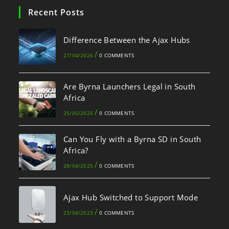
Recent Posts
Difference Between the Ajax Hubs
/
27/04/2026
0 COMMENTS
Are Byrna Launchers Legal in South
Africa
/
25/05/2025
0 COMMENTS
Can You Fly with a Byrna SD in South
Africa?
/
28/04/2025
0 COMMENTS
Ajax Hub Switched to Support Mode
/
23/04/2023
0 COMMENTS