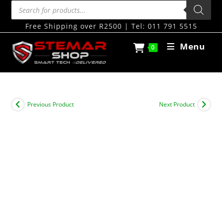
Free Shipping over R2500 | Tel: 011 791 5515
Menu
0
Previous Product
Next Product