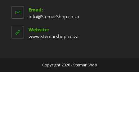
Email:
info@StemarShop.co.za
Website:
www.stemarshop.co.za
Copyright 2026 - Stemar Shop