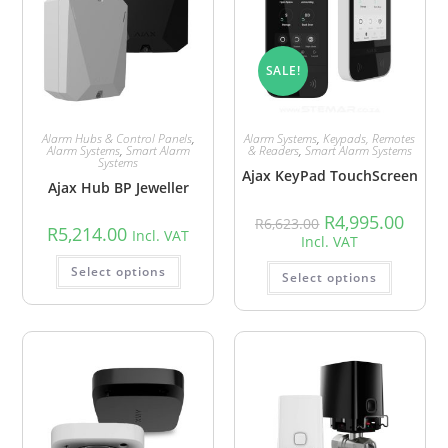
SALE!
Alarm Hubs & Control Panels
,
Alarm Systems
,
Keypads, Remotes
Alarm Systems
,
Smart Alarm
& Readers
,
Smart Alarm Systems
Systems
Ajax KeyPad TouchScreen
Ajax Hub BP Jeweller
R
4,995.00
R
6,623.00
R
5,214.00
Incl. VAT
Incl. VAT
Select options
Select options