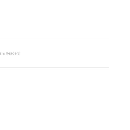
s & Readers