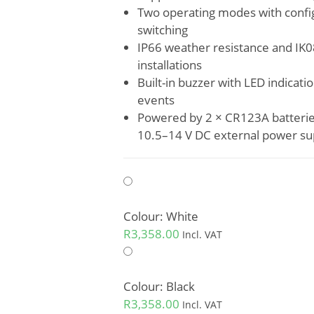
Two operating modes with confi
switching
IP66 weather resistance and IK
installations
Built-in buzzer with LED indicat
events
Powered by 2 × CR123A batteries 
10.5–14 V DC external power su
Colour: White
R
3,358.00
Incl. VAT
Colour: Black
R
3,358.00
Incl. VAT