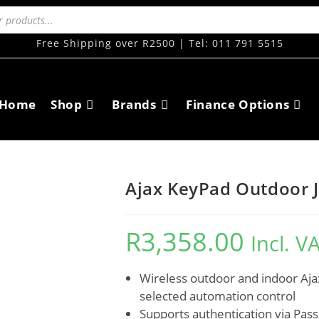
Free Shipping over R2500 | Tel: 011 791 5515
Home
Shop
Brands
Finance Options
Ajax KeyPad Outdoor J
R
3,358.00
Incl. V
Wireless outdoor and indoor Aja
selected automation control
Supports authentication via Pas