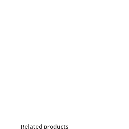
White, Black
Colour
Below links open Ajax official website pages:
User Manual
Tech Specs
Technical Data Sheet
Related products