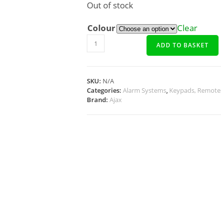
Out of stock
Colour
Clear
ADD TO BASKET
SKU:
N/A
Categories:
Alarm Systems
,
Keypads, Remote
Brand:
Ajax
Description
Additional Info
Docs, Links & Specs