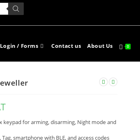
Login / Forms
Contact us
About Us
0
eweller
AT
x keypad for arming, disarming, Night mode and
s, Tag, smartphone with BLE, and access codes