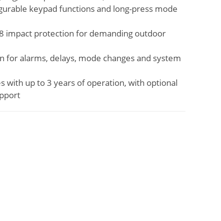
gurable keypad functions and long-press mode
08 impact protection for demanding outdoor
ion for alarms, delays, mode changes and system
with up to 3 years of operation, with optional
pport