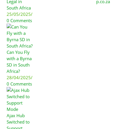
Legal in
p.co.za
South Africa
25/05/2025
/
0 Comments
Can You Fly
with a Byrna
SD in South
Africa?
28/04/2025
/
0 Comments
Ajax Hub
Switched to
Support