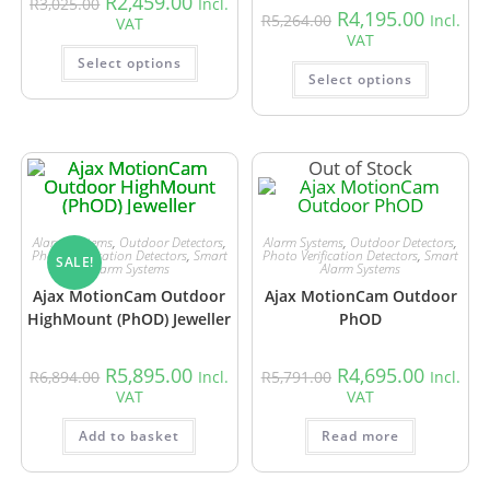
R
2,459.00
R
3,025.00
Incl.
R
4,195.00
R
5,264.00
Incl.
VAT
VAT
Select options
Select options
Out of Stock
Alarm Systems
,
Outdoor Detectors
,
Alarm Systems
,
Outdoor Detectors
,
Photo Verification Detectors
,
Smart
Photo Verification Detectors
,
Smart
SALE!
Alarm Systems
Alarm Systems
Ajax MotionCam Outdoor
Ajax MotionCam Outdoor
HighMount (PhOD) Jeweller
PhOD
R
5,895.00
R
4,695.00
R
6,894.00
Incl.
R
5,791.00
Incl.
VAT
VAT
Add to basket
Read more