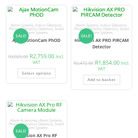
Alarm Systems
,
Indoor Detectors
,
Alarm Systems
,
Indoor Detectors
,
Photo Verification Detectors
,
Smart
Photo Verification Detectors
,
Smart
Alarm Systems
Alarm Systems
SALE!
SALE!
Ajax MotionCam PhOD
Hikvision AX PRO PIRCAM
Detector
R
2,759.00
R
3,025.00
Incl.
R
1,854.00
VAT
R
2,472.00
Incl.
VAT
Select options
Add to basket
Alarm Accessories
,
Alarm Systems
,
Photo Verification Detectors
,
Smart
Alarm Systems
SALE!
Hikvision AX Pro RF