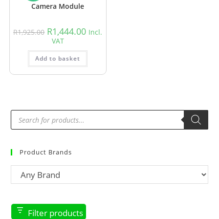
Camera Module
R
1,444.00
R
1,925.00
Incl.
VAT
Add to basket
Product Brands
Filter products