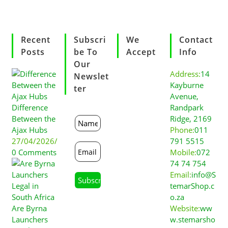
Recent
Subscri
We
Contact
Posts
Be To
Accept
Info
Our
Address:
14
Newslet
Kayburne
Ter
Avenue,
Difference
Randpark
Between the
Ridge, 2169
Ajax Hubs
Phone:
011
27/04/2026
/
791 5515
0 Comments
Mobile:
072
74 74 754
Email:
info@S
temarShop.c
o.za
Are Byrna
Website:
ww
Launchers
w.stemarsho