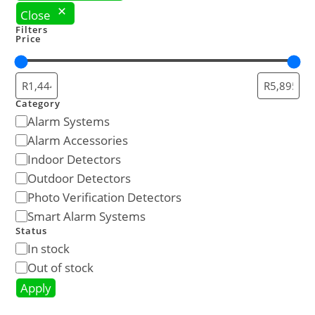
Close
Filters
Price
Category
Alarm Systems
Alarm Accessories
Indoor Detectors
Outdoor Detectors
Photo Verification Detectors
Smart Alarm Systems
Status
In stock
Out of stock
Apply