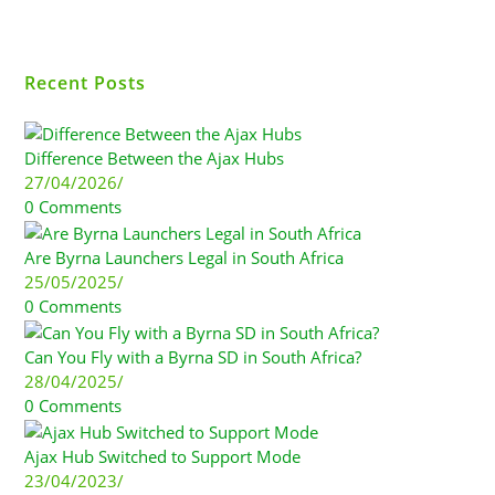
Recent Posts
Difference Between the Ajax Hubs
27/04/2026
/
0 Comments
Are Byrna Launchers Legal in South Africa
25/05/2025
/
0 Comments
Can You Fly with a Byrna SD in South Africa?
28/04/2025
/
0 Comments
Ajax Hub Switched to Support Mode
23/04/2023
/