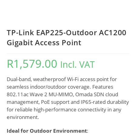
TP-Link EAP225-Outdoor AC1200
Gigabit Access Point
R
1,579.00
Incl. VAT
Dual-band, weatherproof Wi-Fi access point for
seamless indoor/outdoor coverage. Features
802.11ac Wave 2 MU-MIMO, Omada SDN cloud
management, PoE support and IP65-rated durability
for reliable high-performance connectivity in any
environment.
Ideal for Outdoor Environment
: