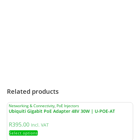
Microsoft Windows XP, Vista,
System
Windows 7, Windows 8,
Requirements
Windows10, Windows11, Linux
• Operating Temperature: -30–
70 ℃ (-22–158 ℉)
• Storage Temperature: -40–70
℃ (-40–158 ℉)
Environment
• Operating Humidity: 10–90%
RH non-condensing
• Storage Humidity: 5–90% RH
non-condensing
Related products
Networking & Connectivity
,
PoE Injectors
Ubiquiti Gigabit PoE Adapter 48V 30W | U-POE-AT
R
395.00
Incl. VAT
Select options