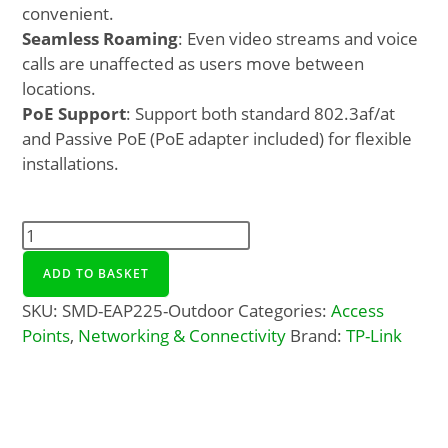
convenient.
Seamless Roaming
: Even video streams and voice
calls are unaffected as users move between
locations.
PoE Support
: Support both standard 802.3af/at
and Passive PoE (PoE adapter included) for flexible
installations.
ADD TO BASKET
SKU:
SMD-EAP225-Outdoor
Categories:
Access
Points
,
Networking & Connectivity
Brand:
TP-Link
Description
Additional Info