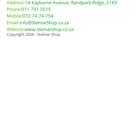
Address:
14 Kayburne Avenue, Randpark Ridge, 2169
Phone:
011 791 5515
Mobile:
072 74 74 754
Email:
info@StemarShop.co.za
Website:
www.stemarshop.co.za
Copyright 2026 - Stemar Shop