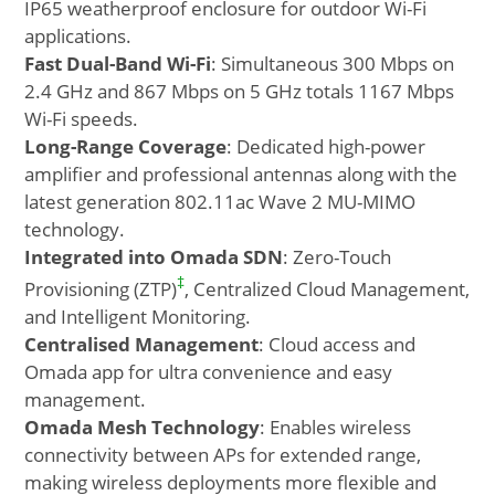
IP65 weatherproof enclosure for outdoor Wi-Fi
applications.
Fast Dual-Band Wi-Fi
: Simultaneous 300 Mbps on
2.4 GHz and 867 Mbps on 5 GHz totals 1167 Mbps
Wi-Fi speeds.
Long-Range Coverage
: Dedicated high-power
amplifier and professional antennas along with the
latest generation 802.11ac Wave 2 MU-MIMO
technology.
Integrated into Omada SDN
: Zero-Touch
‡
Provisioning (ZTP)
, Centralized Cloud Management,
and Intelligent Monitoring.
Centralised Management
: Cloud access and
Omada app for ultra convenience and easy
management.
Omada Mesh Technology
: Enables wireless
connectivity between APs for extended range,
making wireless deployments more flexible and