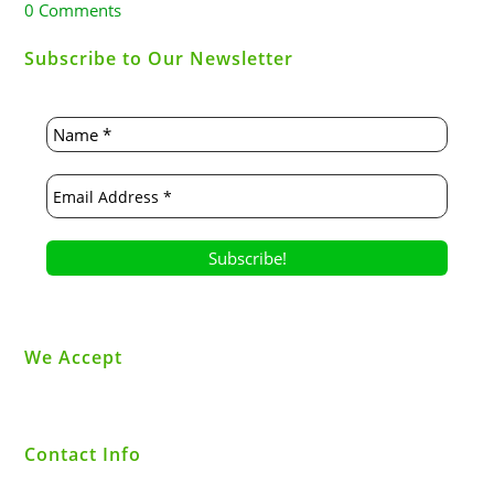
0 Comments
Subscribe to Our Newsletter
We Accept
Contact Info