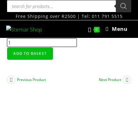
Free Shipping over R2500 | Tel: 011 791 5515
Menu
0
ADD TO BASKET
Previous Product
Next Product