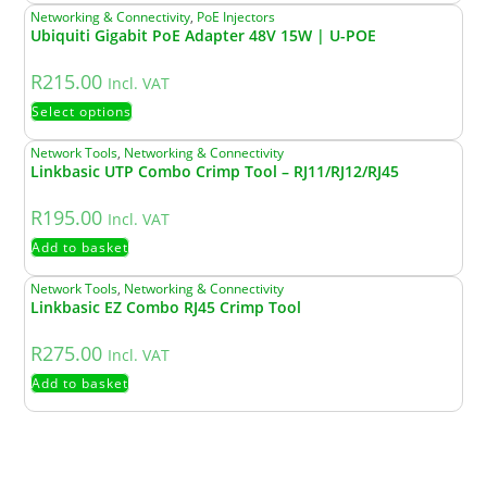
Networking & Connectivity
,
PoE Injectors
Ubiquiti Gigabit PoE Adapter 48V 15W | U-POE
R
215.00
Incl. VAT
Select options
Network Tools
,
Networking & Connectivity
Linkbasic UTP Combo Crimp Tool – RJ11/RJ12/RJ45
R
195.00
Incl. VAT
Add to basket
Network Tools
,
Networking & Connectivity
Linkbasic EZ Combo RJ45 Crimp Tool
R
275.00
Incl. VAT
Add to basket