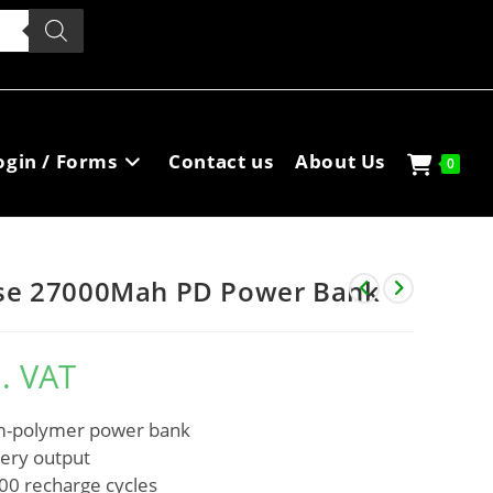
ogin / Forms
Contact us
About Us
0
se 27000Mah PD Power Bank
l. VAT
um-polymer power bank
very output
500 recharge cycles