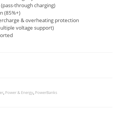
 (pass-through charging)
on (85%+)
overcharge & overheating protection
ltiple voltage support)
ported
er
,
Power & Energy
,
PowerBanks