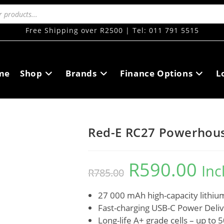
Free Shipping over R2500 | Tel: 011 791 5515
me
Shop
Brands
Finance Options
L
Red-E RC27 Powerhou
R
590.00
Inc
R
785.00
27 000 mAh high-capacity lithi
Fast-charging USB-C Power Deli
Long-life A+ grade cells – up to 