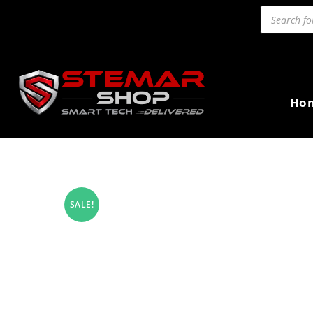
Ho
SALE!