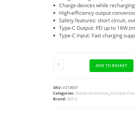
Charge devices while recharging
High-efficiency output conversi
Safety features: short circuit, 
Type-C Output: PD up to 18W (mu
Type-C Input: Fast charging sup
ADD TO BASKET
SKU:
V213637
Categories:
Mobile Accessories
,
Portable Pow
Brand:
RED-E