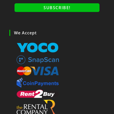
We Accept