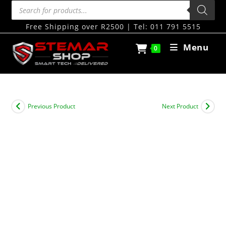
Free Shipping over R2500 | Tel: 011 791 5515
Menu
0
Previous Product
Next Product