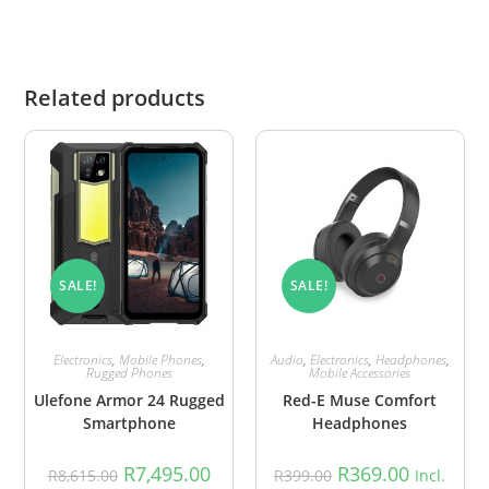
Related products
SALE!
SALE!
Electronics
,
Mobile Phones
,
Audio
,
Electronics
,
Headphones
,
Rugged Phones
Mobile Accessories
Ulefone Armor 24 Rugged
Red-E Muse Comfort
Smartphone
Headphones
R
7,495.00
R
369.00
R
8,615.00
R
399.00
Incl.