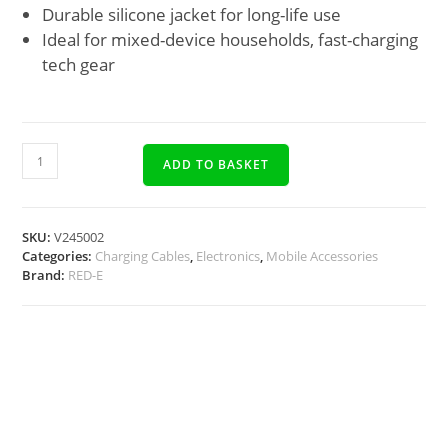
Durable silicone jacket for long-life use
Ideal for mixed-device households, fast-charging
tech gear
ADD TO BASKET
SKU:
V245002
Categories:
Charging Cables
,
Electronics
,
Mobile Accessories
Brand:
RED-E
Description