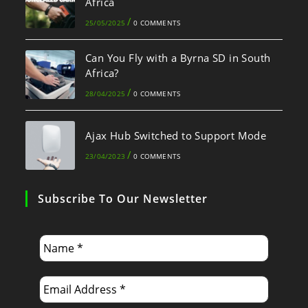
Africa
/
25/05/2025
0 COMMENTS
Can You Fly with a Byrna SD in South
Africa?
/
28/04/2025
0 COMMENTS
Ajax Hub Switched to Support Mode
/
23/04/2023
0 COMMENTS
Subscribe To Our Newsletter