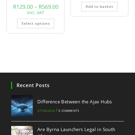
R
129.00
–
R
569.00
Add to basket
Incl. VAT
Select options
Recent Posts
Difference Between the Ajax Hubs
/
27/04/2026
0 COMMENTS
Are Byrna Launchers Legal in South