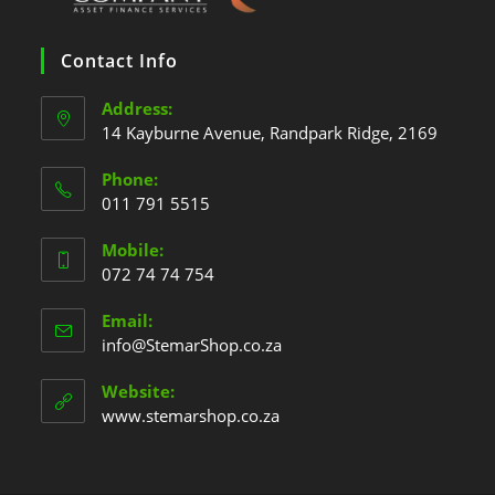
Contact Info
Address:
14 Kayburne Avenue, Randpark Ridge, 2169
Phone:
011 791 5515
Mobile:
072 74 74 754
Email:
info@StemarShop.co.za
Website:
www.stemarshop.co.za