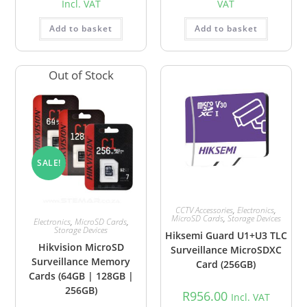
Incl. VAT
VAT
Add to basket
Add to basket
Out of Stock
SALE!
CCTV Accessories
,
Electronics
,
MicroSD Cards
,
Storage Devices
Electronics
,
MicroSD Cards
,
Storage Devices
Hiksemi Guard U1+U3 TLC
Hikvision MicroSD
Surveillance MicroSDXC
Surveillance Memory
Card (256GB)
Cards (64GB | 128GB |
256GB)
R
956.00
Incl. VAT