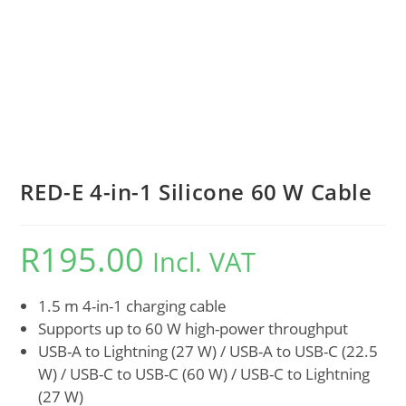
RED-E 4-in-1 Silicone 60 W Cable
R
195.00
Incl. VAT
1.5 m 4-in-1 charging cable
Supports up to 60 W high-power throughput
USB-A to Lightning (27 W) / USB-A to USB-C (22.5
W) / USB-C to USB-C (60 W) / USB-C to Lightning
(27 W)