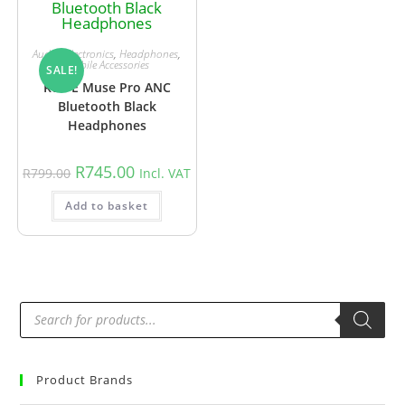
Audio
,
Electronics
,
Headphones
,
Mobile Accessories
SALE!
Red-E Muse Pro ANC
Bluetooth Black
Headphones
R
745.00
R
799.00
Incl. VAT
Add to basket
Product Brands