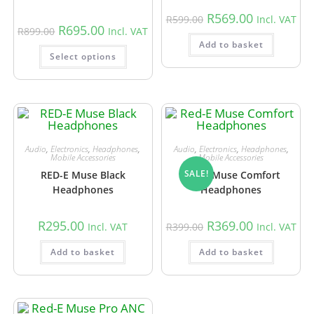
R
569.00
R
599.00
Incl. VAT
R
695.00
R
899.00
Incl. VAT
Add to basket
Select options
Audio
,
Electronics
,
Headphones
,
Audio
,
Electronics
,
Headphones
,
Mobile Accessories
Mobile Accessories
SALE!
RED-E Muse Black
Red-E Muse Comfort
Headphones
Headphones
R
295.00
R
369.00
Incl. VAT
R
399.00
Incl. VAT
Add to basket
Add to basket