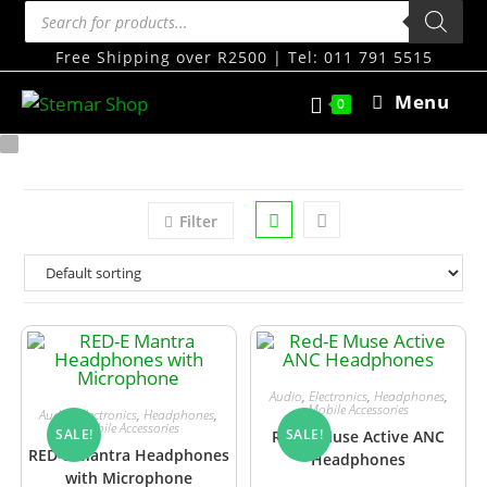
Free Shipping over R2500 | Tel: 011 791 5515
Menu
0
Filter
Audio
,
Electronics
,
Headphones
,
Mobile Accessories
Audio
,
Electronics
,
Headphones
,
Mobile Accessories
SALE!
SALE!
Red-E Muse Active ANC
RED-E Mantra Headphones
Headphones
with Microphone