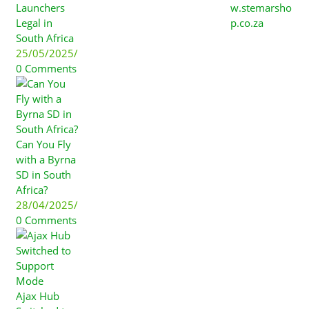
Launchers
w.stemarsho
Legal in
p.co.za
South Africa
25/05/2025
/
0 Comments
Can You Fly
with a Byrna
SD in South
Africa?
28/04/2025
/
0 Comments
Ajax Hub