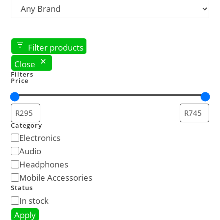
Filter products
Close
Filters
Price
Category
Electronics
Audio
Headphones
Mobile Accessories
Status
In stock
Apply