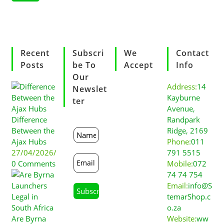
Recent
Subscri
We
Contact
Posts
Be To
Accept
Info
Our
Address:
14
Newslet
Kayburne
Ter
Avenue,
Difference
Randpark
Between the
Ridge, 2169
Ajax Hubs
Phone:
011
27/04/2026
/
791 5515
0 Comments
Mobile:
072
74 74 754
Email:
info@S
temarShop.c
o.za
Are Byrna
Website:
ww