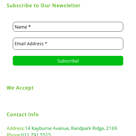
Subscribe to Our Newsletter
We Accept
Contact Info
Address:
14 Kayburne Avenue, Randpark Ridge, 2169
Phone:
011 791 5515