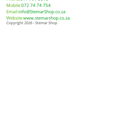
Mobile:
072 74 74 754
Email:
info@StemarShop.co.za
Website:
www.stemarshop.co.za
Copyright 2026 - Stemar Shop