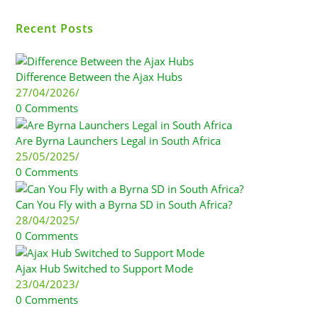
Recent Posts
Difference Between the Ajax Hubs
27/04/2026
/
0 Comments
Are Byrna Launchers Legal in South Africa
25/05/2025
/
0 Comments
Can You Fly with a Byrna SD in South Africa?
28/04/2025
/
0 Comments
Ajax Hub Switched to Support Mode
23/04/2023
/
0 Comments