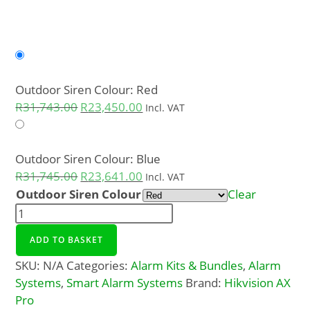
Outdoor Siren Colour: Red
R
31,743.00
R
23,450.00
Incl. VAT
Outdoor Siren Colour: Blue
R
31,745.00
R
23,641.00
Incl. VAT
Outdoor Siren Colour
Clear
ADD TO BASKET
SKU:
N/A
Categories:
Alarm Kits & Bundles
,
Alarm
Systems
,
Smart Alarm Systems
Brand:
Hikvision AX
Pro