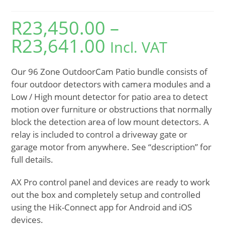
R
23,450.00
–
R
23,641.00
Incl. VAT
Our 96 Zone OutdoorCam Patio bundle consists of
four outdoor detectors with camera modules and a
Low / High mount detector for patio area to detect
motion over furniture or obstructions that normally
block the detection area of low mount detectors. A
relay is included to control a driveway gate or
garage motor from anywhere. See “description” for
full details.
AX Pro control panel and devices are ready to work
out the box and completely setup and controlled
using the Hik-Connect app for Android and iOS
devices.