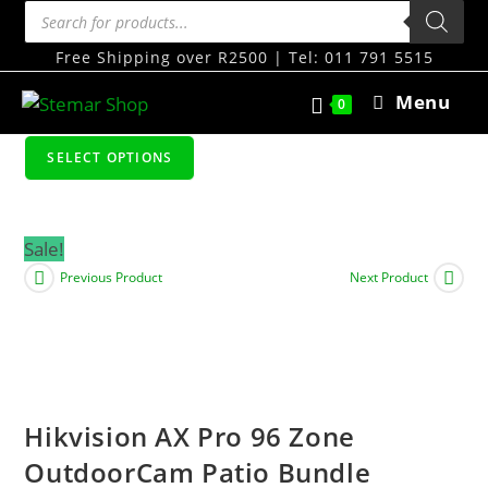
Free Shipping over R2500 | Tel: 011 791 5515
Menu
0
SELECT OPTIONS
Sale!
Previous Product
Next Product
Hikvision AX Pro 96 Zone
OutdoorCam Patio Bundle