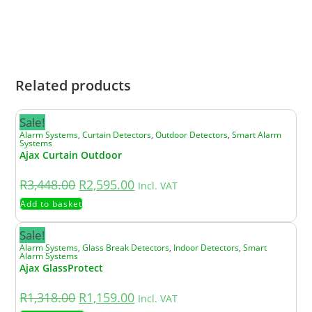
stock, we will notify you promptly and advise
you of the revised lead time or any suitable
alternatives.
Related products
Sale!
Alarm Systems
,
Curtain Detectors
,
Outdoor Detectors
,
Smart Alarm
Systems
Ajax Curtain Outdoor
R
3,448.00
R
2,595.00
Incl. VAT
Add to basket
Sale!
Alarm Systems
,
Glass Break Detectors
,
Indoor Detectors
,
Smart
Alarm Systems
Ajax GlassProtect
R
1,318.00
R
1,159.00
Incl. VAT