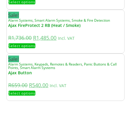
Select options
Sale!
Alarm Systems
,
Smart Alarm Systems
,
Smoke & Fire Detection
Ajax FireProtect 2 RB (Heat / Smoke)
R
1,736.00
R
1,485.00
Incl. VAT
Select options
Sale!
Alarm Systems
,
Keypads, Remotes & Readers
,
Panic Buttons & Call
Points
,
Smart Alarm Systems
Ajax Button
R
659.00
R
540.00
Incl. VAT
Select options