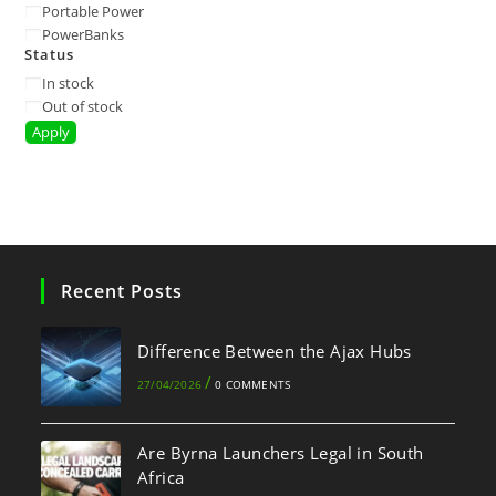
Portable Power
PowerBanks
Status
In stock
Out of stock
Apply
Recent Posts
Difference Between the Ajax Hubs
/
27/04/2026
0 COMMENTS
Are Byrna Launchers Legal in South
Africa