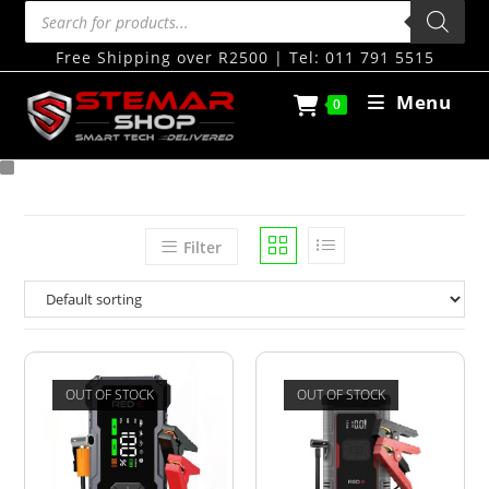
Free Shipping over R2500 | Tel: 011 791 5515
Menu
0
Filter
OUT OF STOCK
OUT OF STOCK