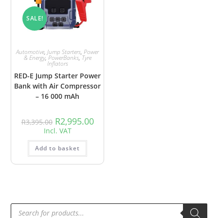
SALE!
Automotive
,
Jump Starters
,
Power
& Energy
,
PowerBanks
,
Tyre
Inflators
RED-E Jump Starter Power
Bank with Air Compressor
– 16 000 mAh
R
2,995.00
R
3,395.00
Incl. VAT
Add to basket