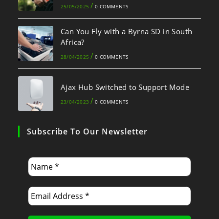
/
25/05/2025
0 COMMENTS
Can You Fly with a Byrna SD in South
Africa?
/
28/04/2025
0 COMMENTS
Ajax Hub Switched to Support Mode
/
23/04/2023
0 COMMENTS
Subscribe To Our Newsletter