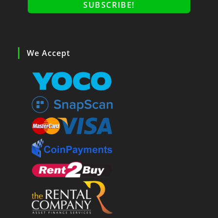
We Accept