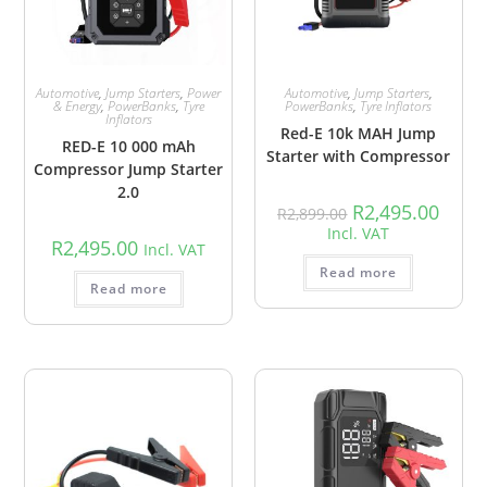
Automotive
,
Jump Starters
,
Power
Automotive
,
Jump Starters
,
& Energy
,
PowerBanks
,
Tyre
PowerBanks
,
Tyre Inflators
Inflators
Red-E 10k MAH Jump
RED-E 10 000 mAh
Starter with Compressor
Compressor Jump Starter
2.0
R
2,495.00
R
2,899.00
Incl. VAT
R
2,495.00
Incl. VAT
Read more
Read more