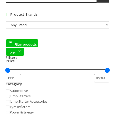
Product Brands
Filter products
Close
Filters
Price
Category
Automotive
Jump Starters
Jump Starter Accessories
Tyre Inflators
Power & Energy