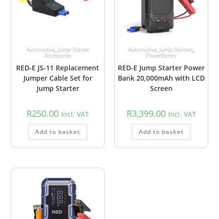
Automotive
,
Jump Starter
Automotive
,
Jump Starters
,
Accessories
PowerBanks
RED-E JS-11 Replacement
RED-E Jump Starter Power
Jumper Cable Set for
Bank 20,000mAh with LCD
Jump Starter
Screen
R
250.00
R
3,399.00
Incl. VAT
Incl. VAT
Add to basket
Add to basket