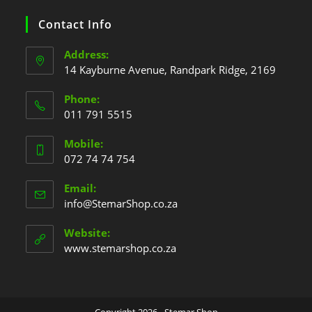
Contact Info
Address:
14 Kayburne Avenue, Randpark Ridge, 2169
Phone:
011 791 5515
Mobile:
072 74 74 754
Email:
info@StemarShop.co.za
Website:
www.stemarshop.co.za