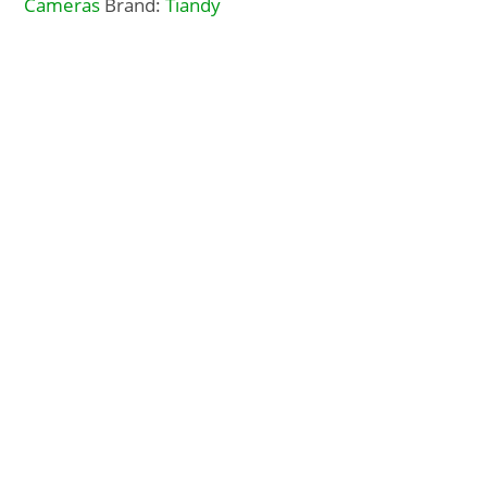
Cameras
Brand:
Tiandy
Description
Additional Info
Docs, Links & Specs
About Tiandy