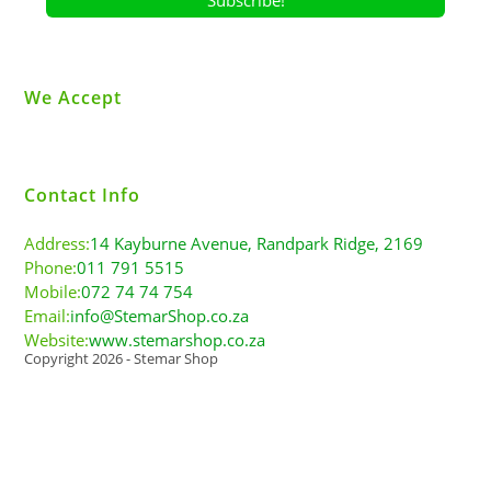
We Accept
Contact Info
Address:
14 Kayburne Avenue, Randpark Ridge, 2169
Phone:
011 791 5515
Mobile:
072 74 74 754
Email:
info@StemarShop.co.za
Website:
www.stemarshop.co.za
Copyright 2026 - Stemar Shop