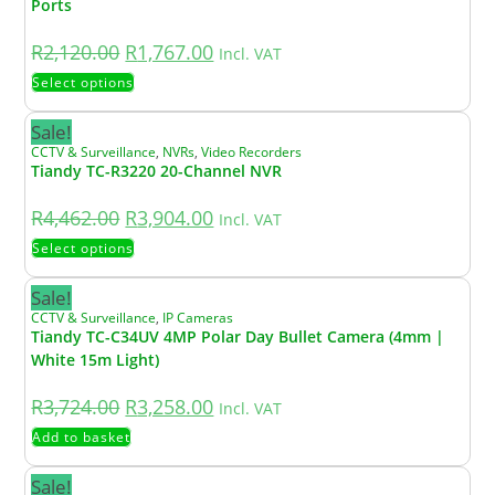
Ports
R
2,120.00
R
1,767.00
Incl. VAT
Select options
Sale!
CCTV & Surveillance
,
NVRs
,
Video Recorders
Tiandy TC-R3220 20-Channel NVR
R
4,462.00
R
3,904.00
Incl. VAT
Select options
Sale!
CCTV & Surveillance
,
IP Cameras
Tiandy TC-C34UV 4MP Polar Day Bullet Camera (4mm |
White 15m Light)
R
3,724.00
R
3,258.00
Incl. VAT
Add to basket
Sale!