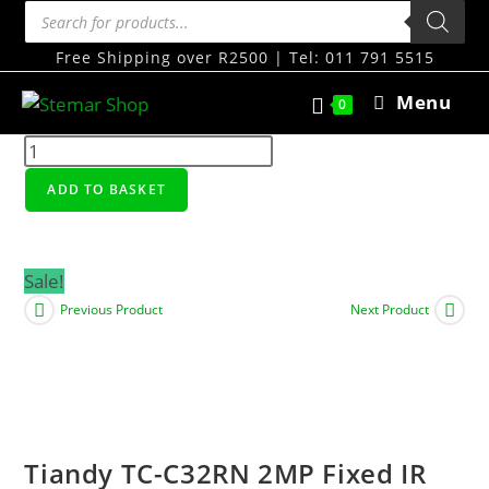
Free Shipping over R2500 | Tel: 011 791 5515
Menu
0
ADD TO BASKET
Sale!
Previous Product
Next Product
Tiandy TC-C32RN 2MP Fixed IR