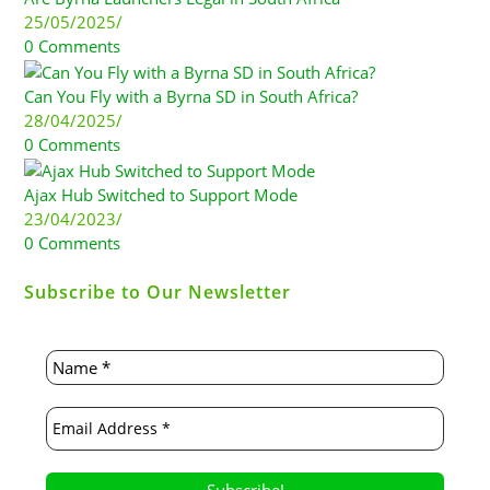
25/05/2025
/
0 Comments
Can You Fly with a Byrna SD in South Africa?
28/04/2025
/
0 Comments
Ajax Hub Switched to Support Mode
23/04/2023
/
0 Comments
Subscribe to Our Newsletter