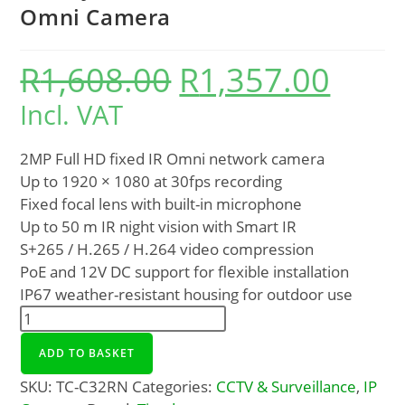
Omni Camera
R
1,608.00
R
1,357.00
Incl. VAT
2MP Full HD fixed IR Omni network camera
Up to 1920 × 1080 at 30fps recording
Fixed focal lens with built-in microphone
Up to 50 m IR night vision with Smart IR
S+265 / H.265 / H.264 video compression
PoE and 12V DC support for flexible installation
IP67 weather-resistant housing for outdoor use
ADD TO BASKET
SKU:
TC-C32RN
Categories:
CCTV & Surveillance
,
IP