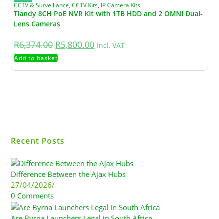
CCTV & Surveillance
,
CCTV Kits
,
IP Camera Kits
Tiandy 8CH PoE NVR Kit with 1TB HDD and 2 OMNI Dual-
Lens Cameras
R
6,374.00
R
5,800.00
Incl. VAT
Add to basket
Recent Posts
Difference Between the Ajax Hubs
27/04/2026
/
0 Comments
Are Byrna Launchers Legal in South Africa