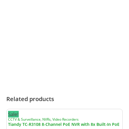
making it a smart choice for homes, businesses,
estates, warehouses and offices. This value
statement is an inference based on Tiandy’s
market position and product range.
What this means for you
When you choose Tiandy, you are choosing a
proven international brand that delivers
dependable performance, advanced features
and strong overall value in professional
surveillance.
Related products
Sale!
CCTV & Surveillance
,
NVRs
,
Video Recorders
Tiandy TC-R3108 8-Channel PoE NVR with 8x Built-In PoE