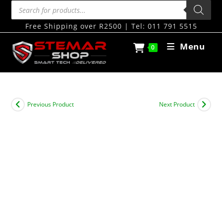
Free Shipping over R2500 | Tel: 011 791 5515
Menu
0
Previous Product
Next Product