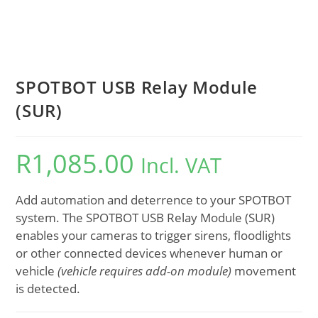
SPOTBOT USB Relay Module
(SUR)
R
1,085.00
Incl. VAT
Add automation and deterrence to your SPOTBOT
system. The SPOTBOT USB Relay Module (SUR)
enables your cameras to trigger sirens, floodlights
or other connected devices whenever human or
vehicle
(vehicle requires add-on module)
movement
is detected.