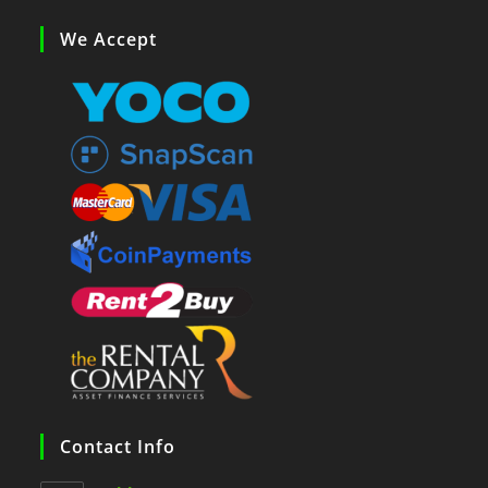
We Accept
Contact Info