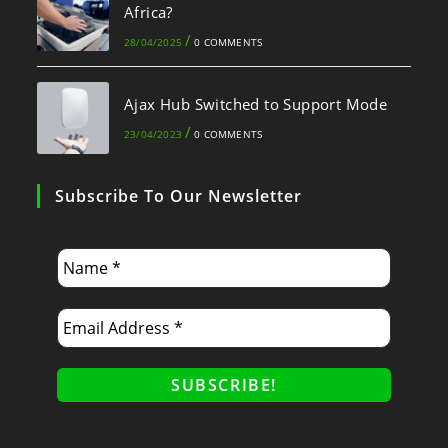
Africa?
/
28/04/2025
0 COMMENTS
Ajax Hub Switched to Support Mode
/
23/04/2023
0 COMMENTS
Subscribe To Our Newsletter