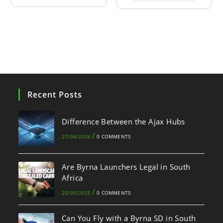
Recent Posts
Difference Between the Ajax Hubs
/
27/04/2026
0 COMMENTS
Are Byrna Launchers Legal in South
Africa
/
25/05/2025
0 COMMENTS
Can You Fly with a Byrna SD in South