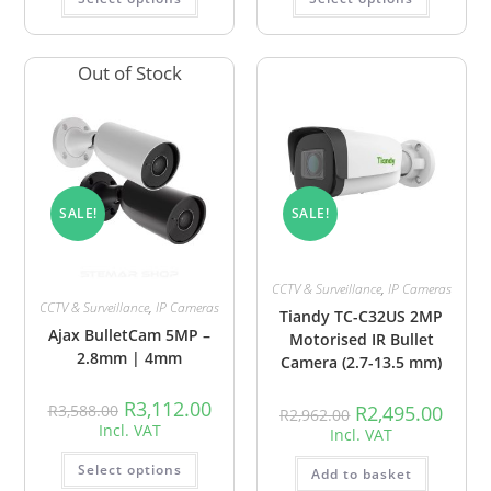
Out of Stock
SALE!
SALE!
CCTV & Surveillance
,
IP Cameras
CCTV & Surveillance
,
IP Cameras
Tiandy TC-C32US 2MP
Ajax BulletCam 5MP –
Motorised IR Bullet
2.8mm | 4mm
Camera (2.7-13.5 mm)
R
3,112.00
R
3,588.00
R
2,495.00
R
2,962.00
Incl. VAT
Incl. VAT
Select options
Add to basket