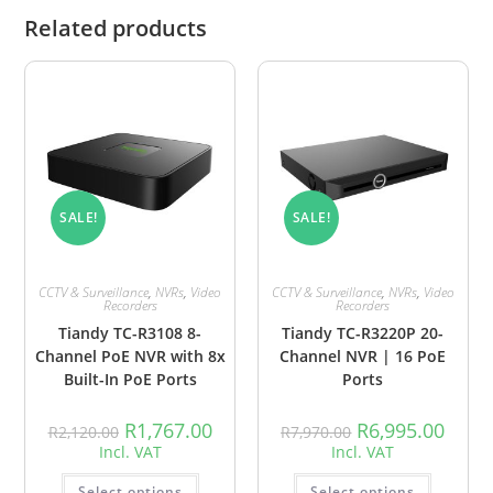
Related products
SALE!
SALE!
CCTV & Surveillance
,
NVRs
,
Video
CCTV & Surveillance
,
NVRs
,
Video
Recorders
Recorders
Tiandy TC-R3108 8-
Tiandy TC-R3220P 20-
Channel PoE NVR with 8x
Channel NVR | 16 PoE
Built-In PoE Ports
Ports
R
1,767.00
R
6,995.00
R
2,120.00
R
7,970.00
Incl. VAT
Incl. VAT
Select options
Select options