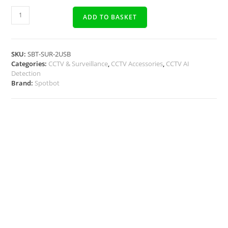
ADD TO BASKET
SKU:
SBT-SUR-2USB
Categories:
CCTV & Surveillance
,
CCTV Accessories
,
CCTV AI
Detection
Brand:
Spotbot
Description