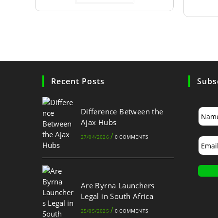
Recent Posts
Subs
Difference Between the
Ajax Hubs
/
27/04/2026
0 COMMENTS
Are Byrna Launchers
Legal in South Africa
/
25/05/2025
0 COMMENTS