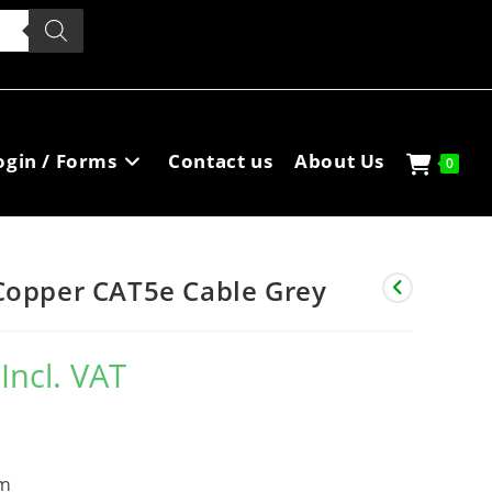
ogin / Forms
Contact us
About Us
0
Copper CAT5e Cable Grey
Incl. VAT
m