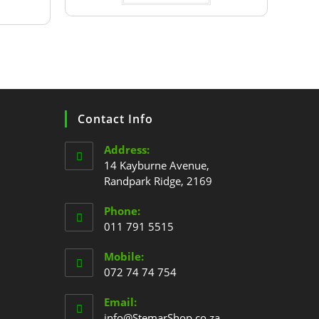
Contact Info
Address:
14 Kayburne Avenue,
Randpark Ridge, 2169
Phone:
011 791 5515
Mobile:
072 74 74 754
Email:
info@StemarShop.co.za