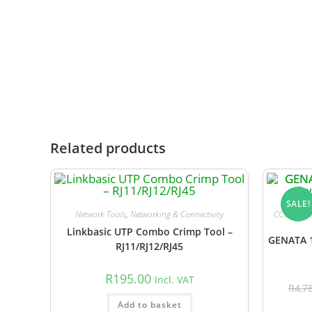
arrangement.
While stock availability is updated daily, wareho
notify you promptly and advise you of the revise
Related products
SALE!
Network Tools
,
Networking & Connectivity
CCTV Acces
Linkbasic UTP Combo Crimp Tool –
GENATA 1
RJ11/RJ12/RJ45
R
195.00
Incl. VAT
R
4,7
Add to basket