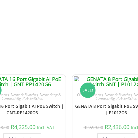
use sales are not always reflected in real time. In the unlikel
d lead time or any suitable alternatives.
SALE!
sories
,
Network Switches
,
Networking &
CCTV Accessories
,
Network Switches
,
Ne
Connectivity
,
PoE Switches
Connectivity
,
PoE Switches
6 Port Gigabit AI PoE Switch |
GENATA 8 Port Gigabit PoE S
GNT-RP1420G6
| P1012G6
R
4,225.00
R
2,436.00
88.00
Incl. VAT
R
2,599.00
Inc