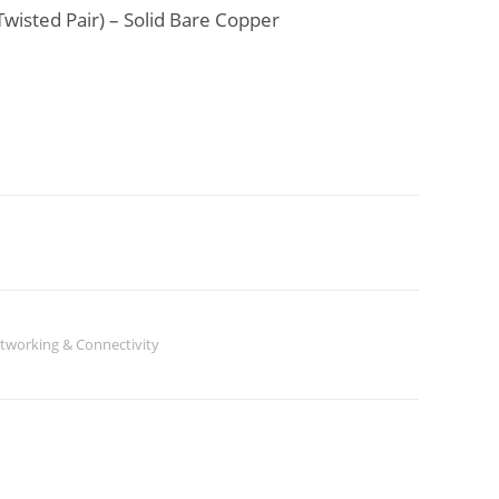
wisted Pair) – Solid Bare Copper
tworking & Connectivity