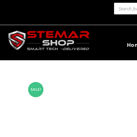
Ho
SALE!