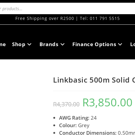
Free Shipping over R2500 | Tel: 011 791 5515
me
Shop
Brands
Finance Options
L
Linkbasic 500m Solid 
R
3,850.00
R
4,370.00
AWG Rating:
24
Colour:
Grey
Conductor Dimensions:
0.50m