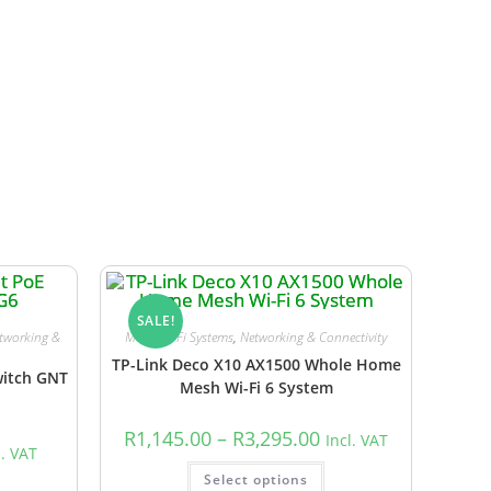
y event that an item is out of stock, we will
SALE!
tworking &
Mesh Wi-Fi Systems
,
Networking & Connectivity
TP-Link Deco X10 AX1500 Whole Home
witch GNT
Mesh Wi-Fi 6 System
R
1,145.00
–
R
3,295.00
Incl. VAT
l. VAT
Select options