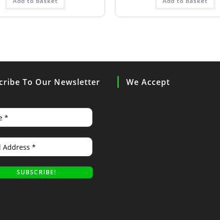
Add to basket
Add to basket
cribe To Our Newsletter
We Accept