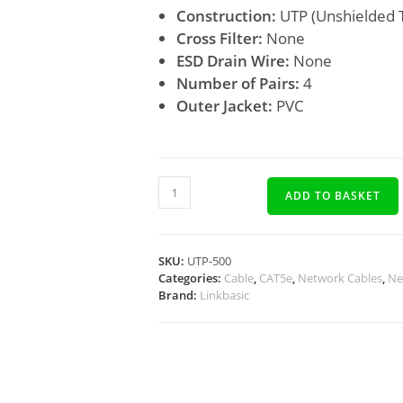
Construction:
UTP (Unshielded T
Cross Filter:
None
ESD Drain Wire:
None
Number of Pairs:
4
Outer Jacket:
PVC
ADD TO BASKET
SKU:
UTP-500
Categories:
Cable
,
CAT5e
,
Network Cables
,
Ne
Brand:
Linkbasic