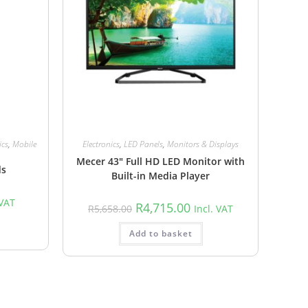
ics
,
Mobile
Electronics
,
LED Panels
,
Monitors & Displays
Mecer 43″ Full HD LED Monitor with
ds
Built-in Media Player
 VAT
R
4,715.00
R
5,658.00
Incl. VAT
Add to basket