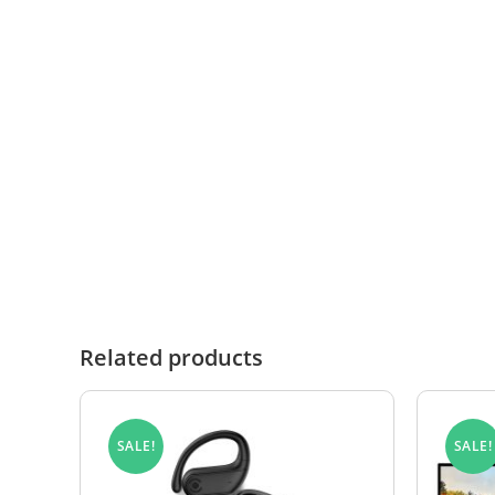
In the rare event that you need to submit a wa
or invoice number.
Once received, the product will be inspected to 
manufacturing defect, it will be replaced in acc
Where no fault is found or where the damage fa
RETURNS FORM
Related products
SALE!
SALE!