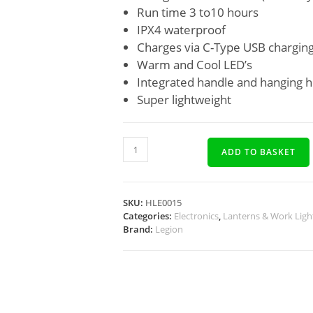
Run time 3 to10 hours
IPX4 waterproof
Charges via C-Type USB charging
Warm and Cool LED’s
Integrated handle and hanging 
Super lightweight
ADD TO BASKET
SKU:
HLE0015
Categories:
Electronics
,
Lanterns & Work Ligh
Brand:
Legion