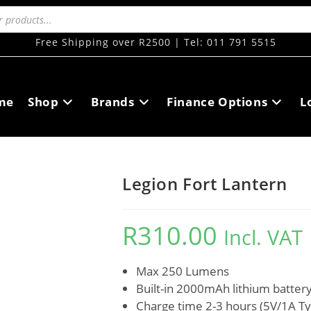
Free Shipping over R2500 | Tel: 011 791 5515
me
Shop
Brands
Finance Options
L
Legion Fort Lantern
R
310.00
Incl. VAT
Max 250 Lumens
Built-in 2000mAh lithium batter
Charge time 2-3 hours (5V/1A T