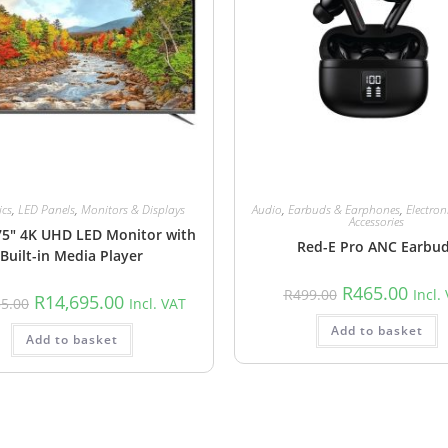
ics
,
LED Panels
,
Monitors & Displays
Audio
,
Earbuds & Earphones
,
Electron
Accessories
75″ 4K UHD LED Monitor with
Red-E Pro ANC Earbu
Built-in Media Player
R
465.00
R
499.00
Incl.
R
14,695.00
35.00
Incl. VAT
Add to basket
Add to basket