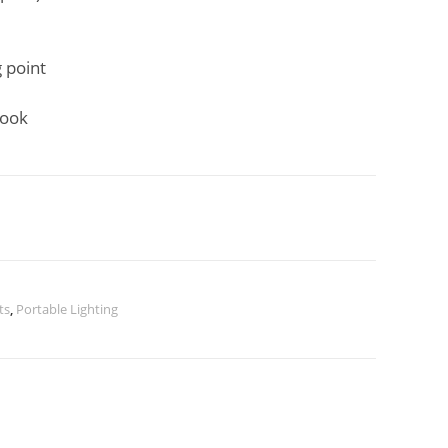
 point
hook
ts
,
Portable Lighting