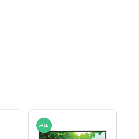
eturns Form and include a copy of your invoice
 the product is found to have a valid
e for the customer’s account.
SALE!