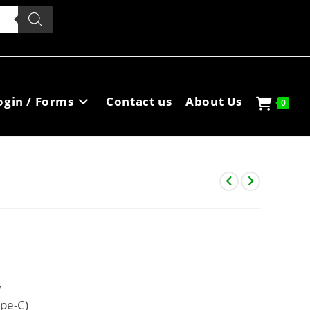
ogin / Forms
Contact us
About Us
0
y
ype-C)