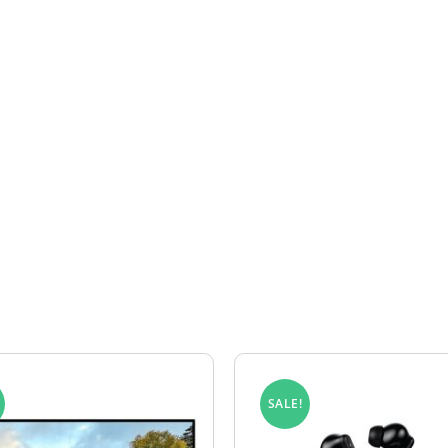
rranty claim for your Legion product, please complete our R
confirm whether the fault falls within the warranty terms. If
ordance with the Legion lifetime warranty.
lls outside the warranty terms, return courier costs may b
SALE!