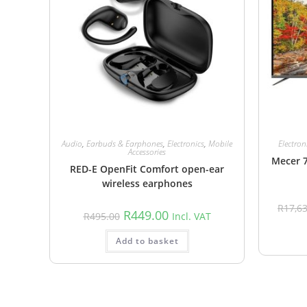
Audio
,
Earbuds & Earphones
,
Electronics
,
Mobile
Electron
Accessories
Mecer 
RED-E OpenFit Comfort open-ear
wireless earphones
R
17,6
R
449.00
R
495.00
Incl. VAT
Add to basket