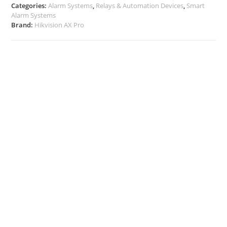
Categories:
Alarm Systems
,
Relays & Automation Devices
,
Smart
Alarm Systems
Brand:
Hikvision AX Pro
Description
Additional Info
Docs, Links & Specs
Warehouse Shipping