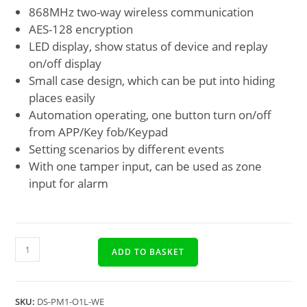
868MHz two-way wireless communication
AES-128 encryption
LED display, show status of device and replay
on/off display
Small case design, which can be put into hiding
places easily
Automation operating, one button turn on/off
from APP/Key fob/Keypad
Setting scenarios by different events
With one tamper input, can be used as zone
input for alarm
ADD TO BASKET
SKU:
DS-PM1-O1L-WE