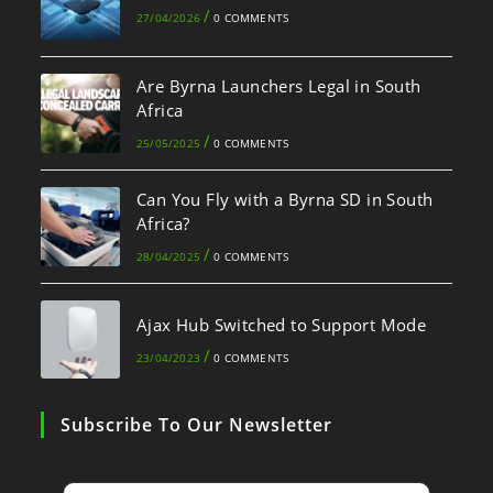
/
27/04/2026
0 COMMENTS
Are Byrna Launchers Legal in South
Africa
/
25/05/2025
0 COMMENTS
Can You Fly with a Byrna SD in South
Africa?
/
28/04/2025
0 COMMENTS
Ajax Hub Switched to Support Mode
/
23/04/2023
0 COMMENTS
Subscribe To Our Newsletter