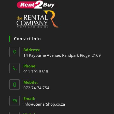
Contact Info
Address:
14 Kayburne Avenue, Randpark Ridge, 2169
Phone:
011 791 5515
Mobile:
072 74 74 754
Email:
info@StemarShop.co.za