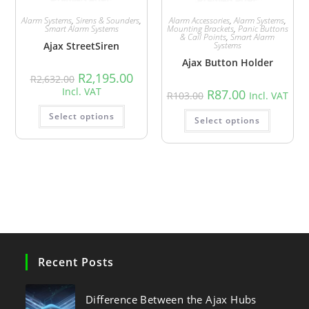
Alarm Systems
,
Sirens & Sounders
,
Alarm Accessories
,
Alarm Systems
,
Smart Alarm Systems
Mounting Brackets
,
Panic Buttons
& Call Points
,
Smart Alarm
Ajax StreetSiren
Systems
Ajax Button Holder
R
2,195.00
R
2,632.00
Incl. VAT
R
87.00
R
103.00
Incl. VAT
Select options
Select options
Recent Posts
Difference Between the Ajax Hubs