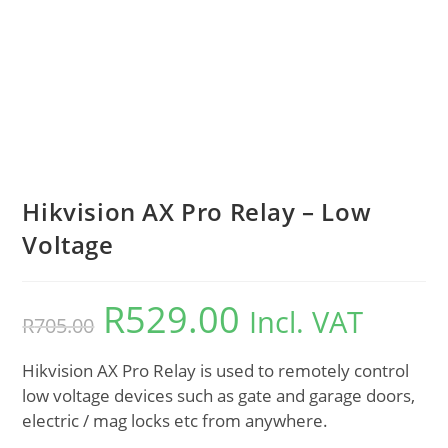
Hikvision AX Pro Relay – Low
Voltage
R
529.00
Incl. VAT
R
705.00
Hikvision AX Pro Relay is used to remotely control
low voltage devices such as gate and garage doors,
electric / mag locks etc from anywhere.