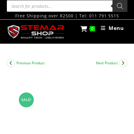
Free Shipping over R2500 | Tel: 011 791 5515
Menu
0
Previous Product
Next Product
SALE!