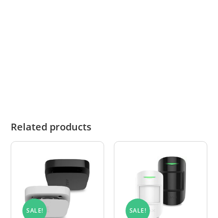
While stock availability is updated daily,
warehouse sales are not always reflected in real
time. In the unlikely event that an item is out of
stock, we will notify you promptly and advise
you of the revised lead time or any suitable
alternatives.
Related products
SALE!
SALE!