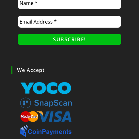
We Accept