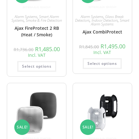
Alarm Systems
,
Smart Alarm
Alarm Systems
,
Glass Break
Systems
,
Smoke & Fire Detection
Detectors
,
Indoor Detectors
,
Smart
Alarm Systems
Ajax FireProtect 2 RB
Ajax CombiProtect
(Heat / Smoke)
R
1,495.00
R
1,845.00
R
1,485.00
R
1,736.00
Incl. VAT
Incl. VAT
Select options
Select options
SALE!
SALE!