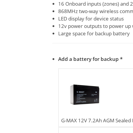
16 Onboard inputs (zones) and 2
868MHz two-way wireless comm
LED display for device status
12v power outputs to power up 
Large space for backup battery
Add a battery for backup
*
G-MAX 12V 7.2Ah AGM Sealed L