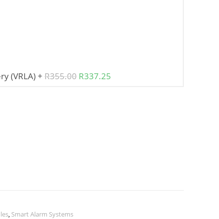
ry (VRLA)
+
R
355.00
R
337.25
les
,
Smart Alarm Systems