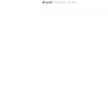
Brand:
Hikvision AX Pro
Additional Info
Docs, Links & Specs
Wareho
tion of 3rd party wired detectors
er up external wired detectors