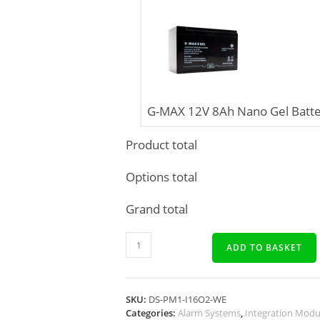
G-MAX 12V 8Ah Nano Gel Batte
Product total
Options total
Grand total
ADD TO BASKET
SKU:
DS-PM1-I16O2-WE
Categories:
Alarm Systems
,
Integration Modu