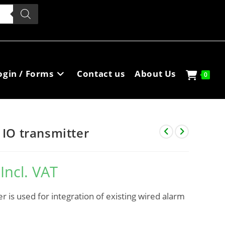
ogin / Forms
Contact us
About Us
0
 IO transmitter
Incl. VAT
r is used for integration of existing wired alarm