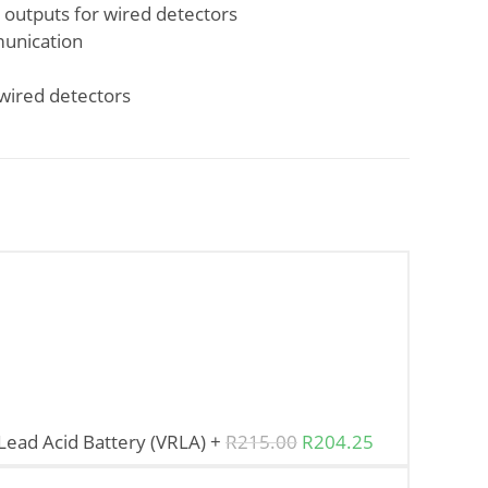
 outputs for wired detectors
unication
wired detectors
ead Acid Battery (VRLA)
+
R
215.00
R
204.25