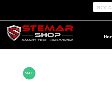
Ho
SALE!