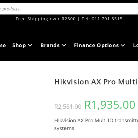
Free Shipping over R2500 | Tel: 011 791 5515
me
Shop
Brands
Finance Options
L
Hikvision AX Pro Multi
R
1,935.00
R
2,581.00
Hikvision AX Pro Multi IO transmitte
systems