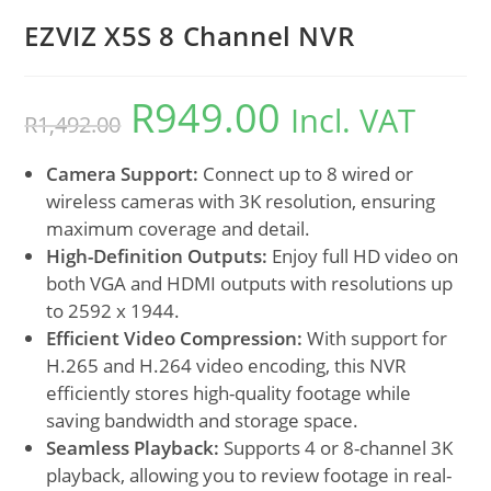
EZVIZ X5S 8 Channel NVR
R
949.00
Incl. VAT
R
1,492.00
Camera Support:
Connect up to 8 wired or
wireless cameras with 3K resolution, ensuring
maximum coverage and detail.
High-Definition Outputs:
Enjoy full HD video on
both VGA and HDMI outputs with resolutions up
to 2592 x 1944.
Efficient Video Compression:
With support for
H.265 and H.264 video encoding, this NVR
efficiently stores high-quality footage while
saving bandwidth and storage space.
Seamless Playback:
Supports 4 or 8-channel 3K
playback, allowing you to review footage in real-