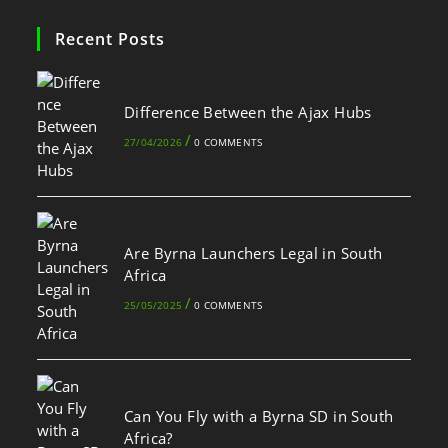
Recent Posts
Difference Between the Ajax Hubs
/
27/04/2026
0 COMMENTS
Are Byrna Launchers Legal in South
Africa
/
25/05/2025
0 COMMENTS
Can You Fly with a Byrna SD in South
Africa?