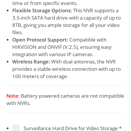
time or from specific events.
Flexible Storage Options:
This NVR supports a
3.5-inch SATA hard drive with a capacity of up to
8TB, giving you ample storage for all your video
files.
Open Protocol Support:
Compatible with
HIKVISION and ONVIF (V.2.5), ensuring easy
integration with various IP cameras.
Wireless Range:
With dual antennas, the NVR
provides a stable wireless connection with up to
100 meters of coverage.
Note:
Battery powered cameras are not compatible
with NVRs.
Surveillance Hard Drive for Video Storage
*