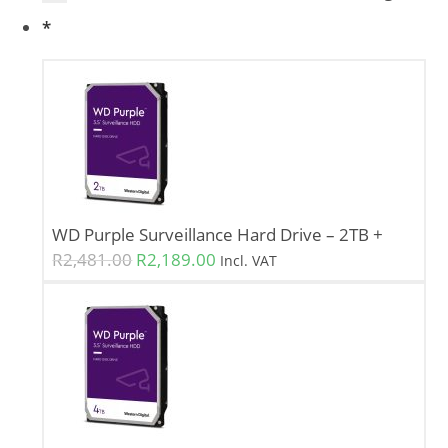
*
WD Purple Surveillance Hard Drive – 2TB
+
R
2,481.00
R
2,189.00
Incl. VAT