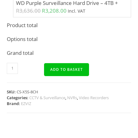
WD Purple Surveillance Hard Drive – 4TB
+
R
3,636.00
R
3,208.00
Incl. VAT
Product total
Options total
Grand total
ADD TO BASKET
SKU:
CS-X5S-8CH
Categories:
CCTV & Surveillance
,
NVRs
,
Video Recorders
Brand:
EZVIZ