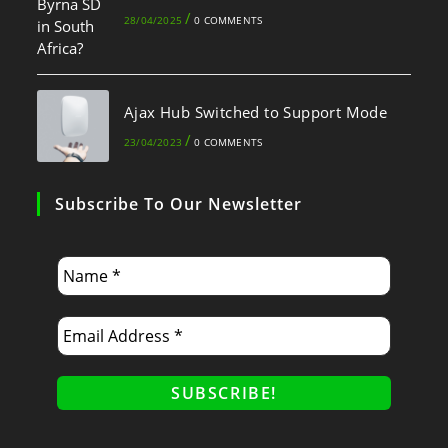
/
28/04/2025
0 COMMENTS
Ajax Hub Switched to Support Mode
/
23/04/2023
0 COMMENTS
Subscribe To Our Newsletter