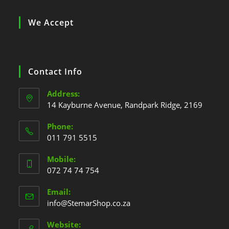
We Accept
Contact Info
Address:
14 Kayburne Avenue, Randpark Ridge, 2169
Phone:
011 791 5515
Mobile:
072 74 74 754
Email:
info@StemarShop.co.za
Website: