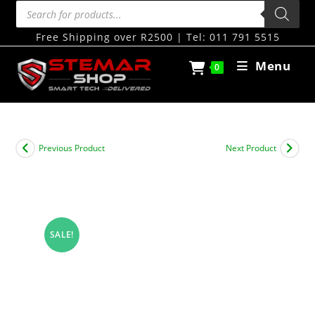
Free Shipping over R2500 | Tel: 011 791 5515
Menu
0
Previous Product
Next Product
SALE!