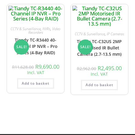
CCTV & Surveillance
,
NVRs
,
Video
Recorders
CCTV & Surveillance
,
IP Cameras
Tiandy TC-R3440 40-
Tiandy TC-C32US 2MP
Channel IP NVR – Pro
SALE!
SALE!
Motorised IR Bullet
Series (4-Bay RAID)
Camera (2.7-13.5 mm)
R
9,690.00
R
11,628.00
R
2,495.00
R
2,962.00
Incl. VAT
Incl. VAT
Add to basket
Add to basket