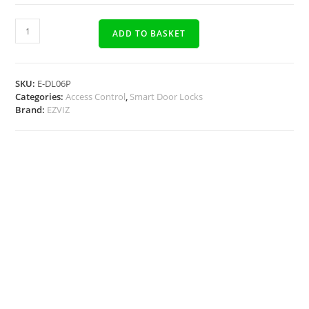
ADD TO BASKET
SKU:
E-DL06P
Categories:
Access Control
,
Smart Door Locks
Brand:
EZVIZ
Description
Docs, Links & Specs
Warehouse Shipping