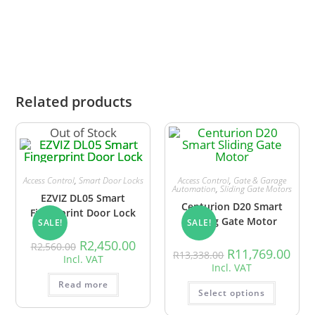
alternatives.
Related products
Out of Stock
Access Control
,
Smart Door Locks
Access Control
,
Gate & Garage
Automation
,
Sliding Gate Motors
EZVIZ DL05 Smart
Centurion D20 Smart
Fingerprint Door Lock
Sliding Gate Motor
SALE!
SALE!
R
2,450.00
R
2,560.00
R
11,769.00
R
13,338.00
Incl. VAT
Incl. VAT
Read more
Select options