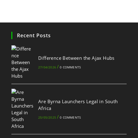
Recent Posts
Difference Between the Ajax Hubs
/
27/04/2026
0 COMMENTS
Are Byrna Launchers Legal in South
Africa
/
25/05/2025
0 COMMENTS