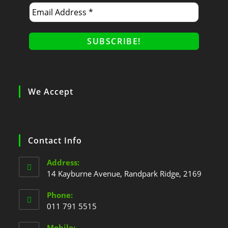
We Accept
Contact Info
Address:
14 Kayburne Avenue, Randpark Ridge, 2169
Phone:
011 791 5515
Mobile: