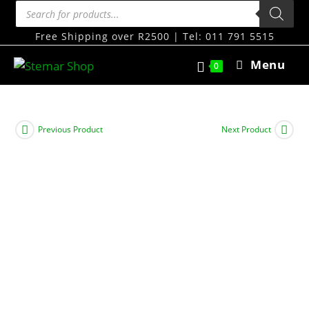
Free Shipping over R2500 | Tel: 011 791 5515
Menu
0
Previous Product
Next Product