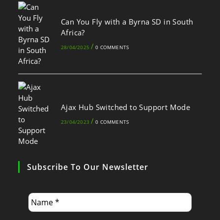
Can You Fly with a Byrna SD in South
Africa?
/
28/04/2025
0 COMMENTS
Ajax Hub Switched to Support Mode
/
23/04/2023
0 COMMENTS
Subscribe To Our Newsletter