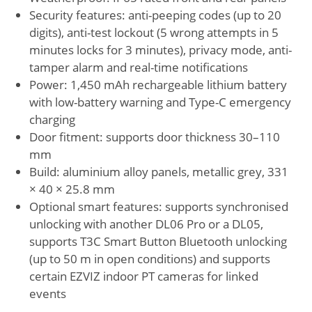
Security features: anti-peeping codes (up to 20
digits), anti-test lockout (5 wrong attempts in 5
minutes locks for 3 minutes), privacy mode, anti-
tamper alarm and real-time notifications
Power: 1,450 mAh rechargeable lithium battery
with low-battery warning and Type-C emergency
charging
Door fitment: supports door thickness 30–110
mm
Build: aluminium alloy panels, metallic grey, 331
× 40 × 25.8 mm
Optional smart features: supports synchronised
unlocking with another DL06 Pro or a DL05,
supports T3C Smart Button Bluetooth unlocking
(up to 50 m in open conditions) and supports
certain EZVIZ indoor PT cameras for linked
events