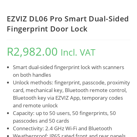
EZVIZ DL06 Pro Smart Dual-Sided
Fingerprint Door Lock
R
2,982.00
Incl. VAT
Smart dual-sided fingerprint lock with scanners
on both handles
Unlock methods: fingerprint, passcode, proximity
card, mechanical key, Bluetooth remote control,
Bluetooth key via EZVIZ App, temporary codes
and remote unlock
Capacity: up to 50 users, 50 fingerprints, 50
passcodes and 50 cards
Connectivity: 2.4 GHz Wi-Fi and Bluetooth
Weatherproof: IP65 rated front and rear panels