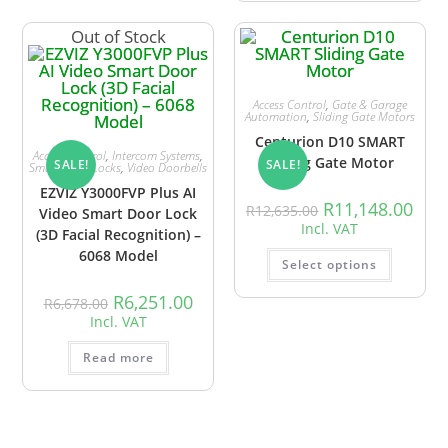
Out of Stock
Access Control
,
Gate & Garage
Automation
,
Sliding Gate Motors
Centurion D10 SMART
Access Control
,
Intercom Systems
,
Sliding Gate Motor
SALE!
SALE!
Smart Door Locks
,
Video Doorbells
EZVIZ Y3000FVP Plus AI
R
11,148.00
R
12,635.00
Video Smart Door Lock
Incl. VAT
(3D Facial Recognition) –
6068 Model
Select options
R
6,251.00
R
6,678.00
Incl. VAT
Read more