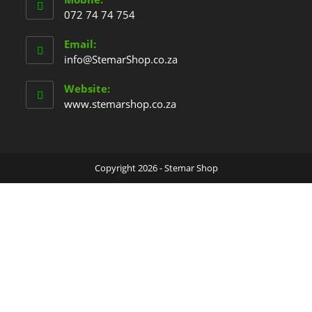
072 74 74 754
Email:
info@StemarShop.co.za
Website:
www.stemarshop.co.za
Copyright 2026 - Stemar Shop