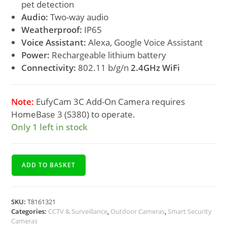
pet detection
Audio:
Two-way audio
Weatherproof:
IP65
Voice Assistant:
Alexa, Google Voice Assistant
Power:
Rechargeable lithium battery
Connectivity:
802.11 b/g/n
2.4GHz WiFi
Note:
EufyCam 3C Add-On Camera requires
HomeBase 3 (S380) to operate.
Only 1 left in stock
ADD TO BASKET
SKU:
T8161321
Categories:
CCTV & Surveillance
,
Outdoor Cameras
,
Smart Security
Cameras