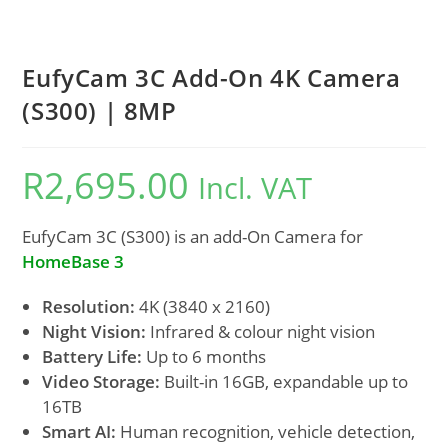
EufyCam 3C Add-On 4K Camera
(S300) | 8MP
R
2,695.00
Incl. VAT
EufyCam 3C (S300) is an add-On Camera for
HomeBase 3
Resolution:
4K (3840 x 2160)
Night Vision:
Infrared & colour night vision
Battery Life:
Up to 6 months
Video Storage:
Built-in 16GB, expandable up to
16TB
Smart AI:
Human recognition, vehicle detection,