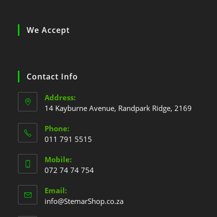
We Accept
Contact Info
Address:
14 Kayburne Avenue, Randpark Ridge, 2169
Phone:
011 791 5515
Mobile:
072 74 74 754
Email:
info@StemarShop.co.za