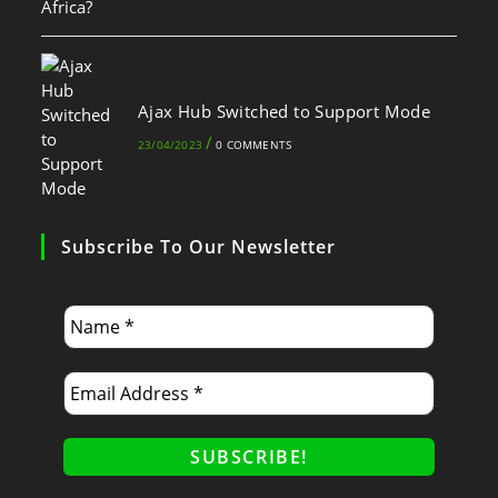
Ajax Hub Switched to Support Mode
/
23/04/2023
0 COMMENTS
Subscribe To Our Newsletter