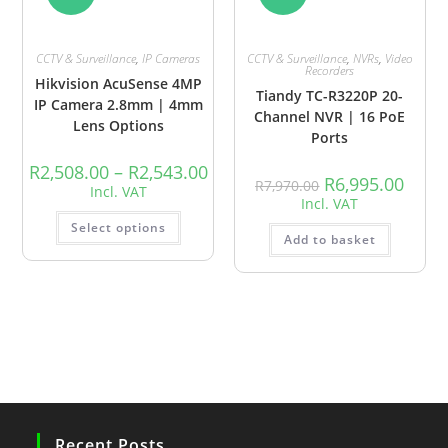
CCTV & Surveillance
,
IP Cameras
CCTV & Surveillance
,
NVRs
,
Video
Recorders
Hikvision AcuSense 4MP
Tiandy TC-R3220P 20-
IP Camera 2.8mm | 4mm
Channel NVR | 16 PoE
Lens Options
Ports
R
2,508.00
–
R
2,543.00
R
6,995.00
R
7,970.00
Incl. VAT
Incl. VAT
Select options
Add to basket
Recent Posts