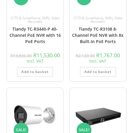
CCTV & Surveillance
,
NVRs
,
Video
CCTV & Surveillance
,
NVRs
,
Video
Recorders
Recorders
Tiandy TC-R3440-P 40-
Tiandy TC-R3108 8-
Channel PoE NVR with 16
Channel PoE NVR with 8x
PoE Ports
Built-In PoE Ports
R
11,530.00
R
1,767.00
R
13,836.00
R
2,120.00
Incl. VAT
Incl. VAT
Add to basket
Add to basket
SALE!
SALE!