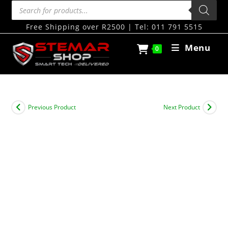
Free Shipping over R2500 | Tel: 011 791 5515
Menu
0
Previous Product
Next Product