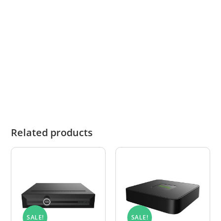
Operating
Camera: IP67, -20°C -
Conditions
50°C,
Weather resistant
Related products
SALE!
SALE!