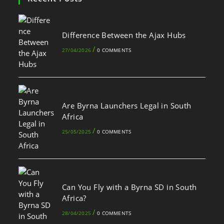
Difference Between the Ajax Hubs
/
27/04/2026
0 COMMENTS
Are Byrna Launchers Legal in South
Africa
/
25/05/2025
0 COMMENTS
Can You Fly with a Byrna SD in South
Africa?
/
28/04/2025
0 COMMENTS