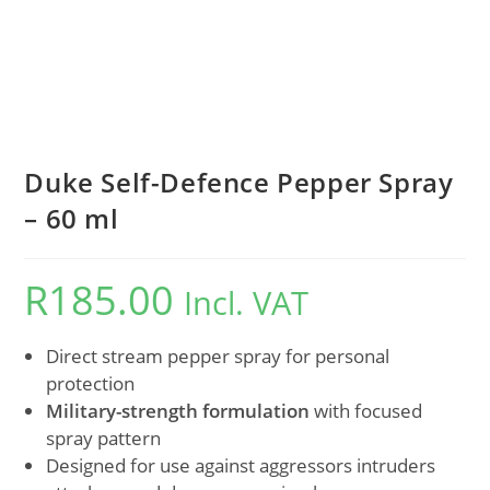
Duke Self-Defence Pepper Spray
– 60 ml
R
185.00
Incl. VAT
Direct stream pepper spray for personal
protection
Military-strength formulation
with focused
spray pattern
Designed for use against aggressors intruders