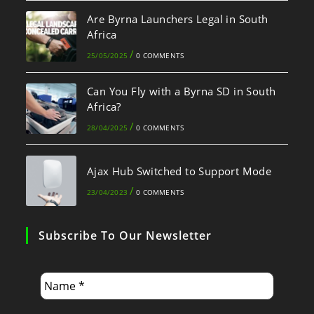
Are Byrna Launchers Legal in South
Africa
/
25/05/2025
0 COMMENTS
Can You Fly with a Byrna SD in South
Africa?
/
28/04/2025
0 COMMENTS
Ajax Hub Switched to Support Mode
/
23/04/2023
0 COMMENTS
Subscribe To Our Newsletter