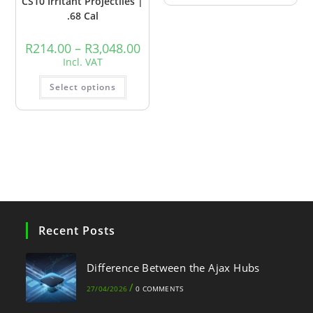
CS10 Irritant Projectiles |
.68 Cal
R
214.00
–
R
3,048.00
Incl. VAT
Select options
Recent Posts
Difference Between the Ajax Hubs
/
27/04/2026
0 COMMENTS