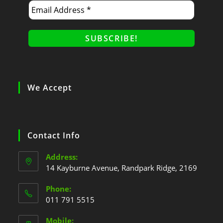
We Accept
Contact Info
Address:
14 Kayburne Avenue, Randpark Ridge, 2169
Phone:
011 791 5515
Mobile: