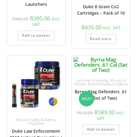
Launchers
Duke 8 Gram Co2
Cartridges – Pack of 10
R
395.00
R
435.00
Incl.
VAT
R
435.00
Incl. VAT
Add to basket
Read more
Launcher Accessories
,
Mounts &
Holders
,
Personal Safety & Defence
Byrna Mag Defenders .61
Cal (Set of Two)
SALE!
R
589.00
R
610.00
Incl.
VAT
Personal Safety & Defence
,
Projectiles
Add to basket
Duke Law Enforcement