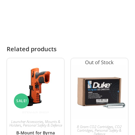
injury or damage to themselves or third parties
resulting from its use.
Related products
Out of Stock
SALE!
Launcher Accessories
,
Mounts &
Holders
,
Personal Safety & Defence
8 Gram CO2 Cartridges
,
CO2
Cartridges
,
Personal Safety &
B-Mount for Byrna
Defence