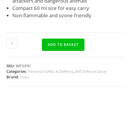
attackers and dangerous animals
Compact 60 ml size for easy carry
Non-flammable and ozone friendly
ADD TO BASKET
SKU:
WP3:P91
Categories:
Personal Safety & Defence
,
Self Defence Spray
Brand:
Duke
Description
Docs, Links & Specs