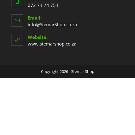
072 74 74 754
Email:
info@StemarShop.co.za
Website:
www.stemarshop.co.za
Copyright 2026 - Stemar Shop