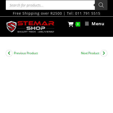
Free Shipping over R2500 | Tel: 011 791 5515
Menu
0
Previous Product
Next Product