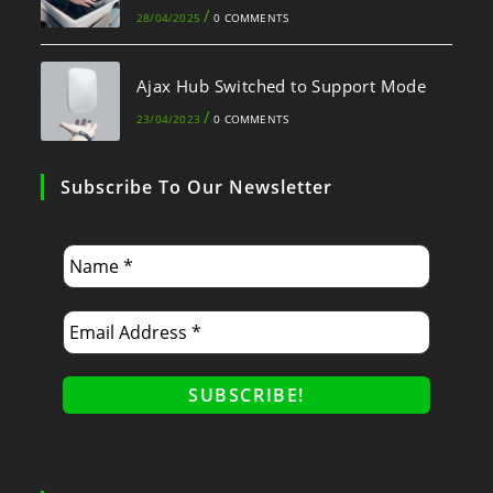
/
28/04/2025
0 COMMENTS
Ajax Hub Switched to Support Mode
/
23/04/2023
0 COMMENTS
Subscribe To Our Newsletter