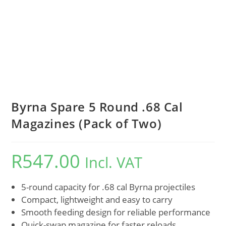
Byrna Spare 5 Round .68 Cal
Magazines (Pack of Two)
R
547.00
Incl. VAT
5-round capacity for .68 cal Byrna projectiles
Compact, lightweight and easy to carry
Smooth feeding design for reliable performance
Quick-swap magazine for faster reloads