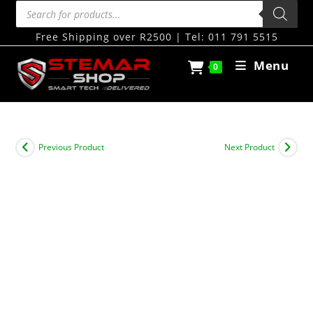
Free Shipping over R2500 | Tel: 011 791 5515
Menu
0
Previous Product
Next Product