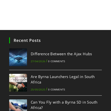
Recent Posts
Difference Between the Ajax Hubs
/
27/04/2026
0 COMMENTS
Are Byrna Launchers Legal in South
Africa
/
25/05/2025
0 COMMENTS
Can You Fly with a Byrna SD in South
Africa?