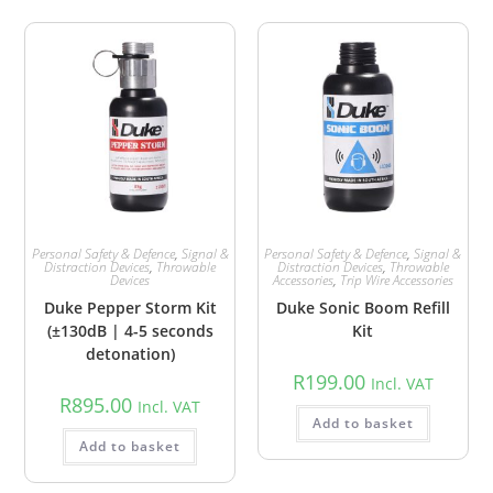
Personal Safety & Defence
,
Signal &
Personal Safety & Defence
,
Signal &
Distraction Devices
,
Throwable
Distraction Devices
,
Throwable
Devices
Accessories
,
Trip Wire Accessories
Duke Pepper Storm Kit
Duke Sonic Boom Refill
(±130dB | 4-5 seconds
Kit
detonation)
R
199.00
Incl. VAT
R
895.00
Incl. VAT
Add to basket
Add to basket