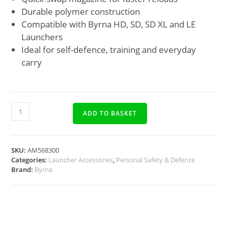
Durable polymer construction
Compatible with Byrna HD, SD, SD XL and LE
Launchers
Ideal for self-defence, training and everyday
carry
ADD TO BASKET
SKU:
AM568300
Categories:
Launcher Accessories
,
Personal Safety & Defence
Brand:
Byrna