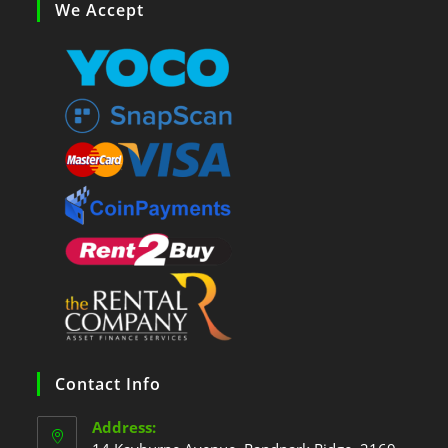
We Accept
Contact Info
Address: