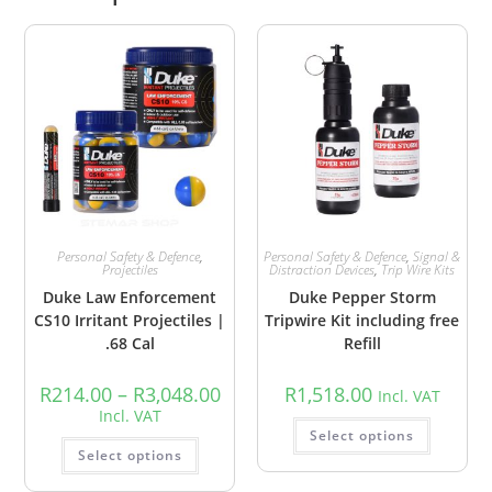
Personal Safety & Defence
,
Personal Safety & Defence
,
Signal &
Projectiles
Distraction Devices
,
Trip Wire Kits
Duke Law Enforcement
Duke Pepper Storm
CS10 Irritant Projectiles |
Tripwire Kit including free
.68 Cal
Refill
R
214.00
–
R
3,048.00
R
1,518.00
Incl. VAT
Incl. VAT
Select options
Select options