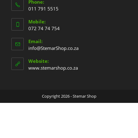
Phone:
011 791 5515
Mobile:
072 74 74 754
Email:
info@StemarShop.co.za
Website:
www.stemarshop.co.za
Copyright 2026 - Stemar Shop