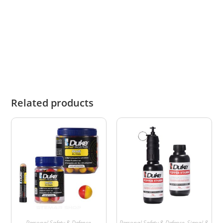
and the user assumes full responsibility for any
injury or damage to themselves or third parties
resulting from its use.
Related products
Personal Safety & Defence
,
Personal Safety & Defence
,
Signal &