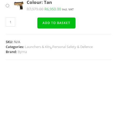
Colour: Tan
R
7,979.00
R
6,950.00
Incl. VAT
ADD TO BASKET
SKU:
N/A
Categories:
Launchers & Kits
,
Personal Safety & Defence
Brand:
Byrna
Description
Additional Info
Docs, Links & Specs