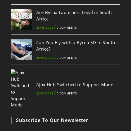
Are Byrna Launchers Legal in South
Africa
/
25/05/2025
0 COMMENTS
Can You Fly with a Byrna SD in South
Africa?
/
28/04/2025
0 COMMENTS
Ajax Hub Switched to Support Mode
/
23/04/2023
0 COMMENTS
Subscribe To Our Newsletter