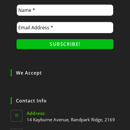
We Accept
Contact Info
Address:
14 Kayburne Avenue, Randpark Ridge, 2169