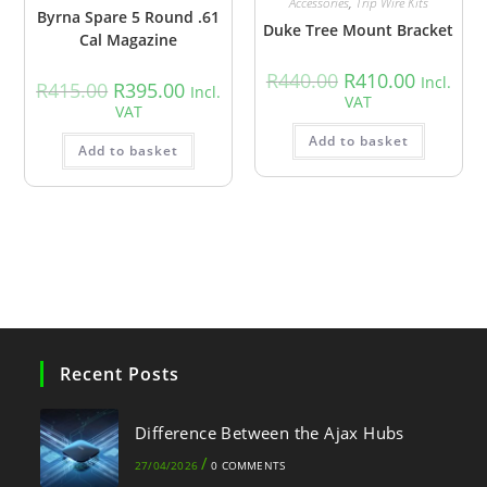
Accessories
,
Trip Wire Kits
Byrna Spare 5 Round .61
Duke Tree Mount Bracket
Cal Magazine
R
440.00
R
410.00
Incl.
R
415.00
R
395.00
Incl.
VAT
VAT
Add to basket
Add to basket
Recent Posts
Difference Between the Ajax Hubs
/
27/04/2026
0 COMMENTS