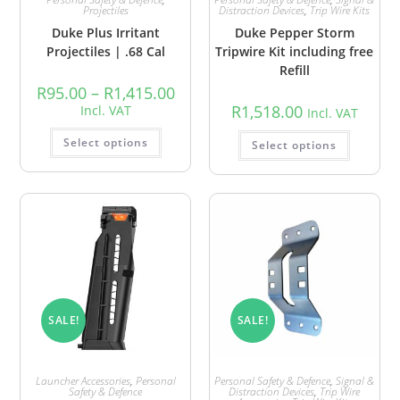
Projectiles
Distraction Devices
,
Trip Wire Kits
Duke Plus Irritant
Duke Pepper Storm
Projectiles | .68 Cal
Tripwire Kit including free
Refill
R
95.00
–
R
1,415.00
R
1,518.00
Incl. VAT
Incl. VAT
Select options
Select options
SALE!
SALE!
Launcher Accessories
,
Personal
Personal Safety & Defence
,
Signal &
Safety & Defence
Distraction Devices
,
Trip Wire