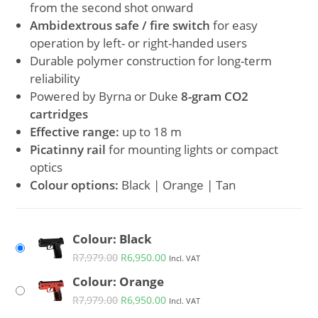
from the second shot onward
Ambidextrous safe / fire switch
for easy
operation by left- or right-handed users
Durable polymer construction for long-term
reliability
Powered by Byrna or Duke
8-gram CO2
cartridges
Effective range:
up to 18 m
Picatinny rail
for mounting lights or compact
optics
Colour options:
Black | Orange | Tan
Colour: Black
R
7,979.00
R
6,950.00
Incl. VAT
Colour: Orange
R
7,979.00
R
6,950.00
Incl. VAT