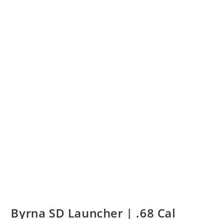
Byrna SD Launcher | .68 Cal