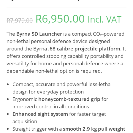
R
6,950.00
Incl. VAT
R
7,979.00
The
Byrna SD Launcher
is a compact CO₂-powered
non-lethal personal defence device designed
around the Byrna
.68 calibre projectile platform
. It
offers controlled stopping capability portability and
versatility for home and personal defence where a
dependable non-lethal option is required.
Compact, accurate and powerful less-lethal
design for everyday protection
Ergonomic
honeycomb-textured grip
for
improved control in all conditions
Enhanced sight system
for faster target
acquisition
Straight trigger with a
smooth 2.9 kg pull weight