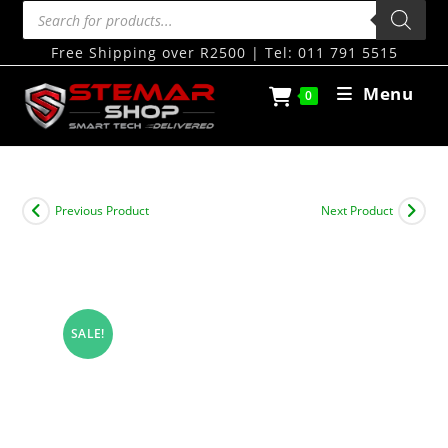
Free Shipping over R2500 | Tel: 011 791 5515
Menu
0
Previous Product
Next Product
SALE!