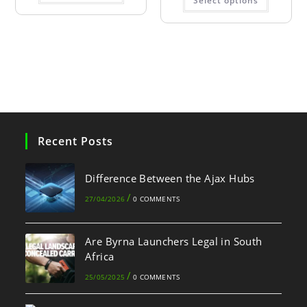
Select options
Recent Posts
Difference Between the Ajax Hubs
/
27/04/2026
0 COMMENTS
Are Byrna Launchers Legal in South
Africa
/
25/05/2025
0 COMMENTS