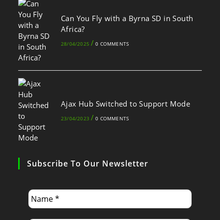
Can You Fly with a Byrna SD in South
Africa?
/
28/04/2025
0 COMMENTS
Ajax Hub Switched to Support Mode
/
23/04/2023
0 COMMENTS
Subscribe To Our Newsletter