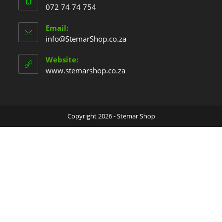
072 74 74 754
Email:
info@StemarShop.co.za
Website:
www.stemarshop.co.za
Copyright 2026 - Stemar Shop