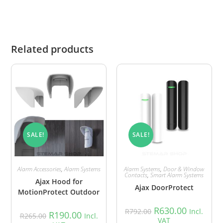
Related products
SALE!
SALE!
Alarm Accessories
,
Alarm Systems
Alarm Systems
,
Door & Window
Contacts
,
Smart Alarm Systems
Ajax Hood for
Ajax DoorProtect
MotionProtect Outdoor
R
630.00
R
792.00
Incl.
R
190.00
R
265.00
Incl.
VAT