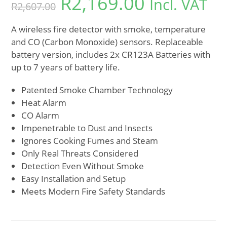
R
2,169.00
Incl. VAT
R
2,607.00
A wireless fire detector with smoke, temperature
and CO (Carbon Monoxide) sensors. Replaceable
battery version, includes 2x CR123A Batteries with
up to 7 years of battery life.
Patented Smoke Chamber Technology
Heat Alarm
CO Alarm
Impenetrable to Dust and Insects
Ignores Cooking Fumes and Steam
Only Real Threats Considered
Detection Even Without Smoke
Easy Installation and Setup
Meets Modern Fire Safety Standards