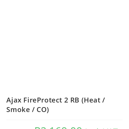
Ajax FireProtect 2 RB (Heat /
Smoke / CO)