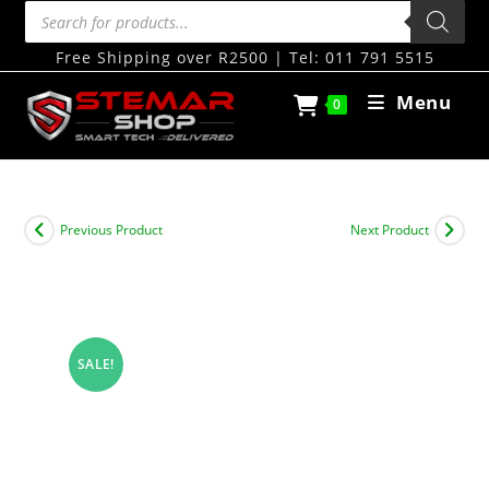
Free Shipping over R2500 | Tel: 011 791 5515
Menu
0
Previous Product
Next Product
SALE!