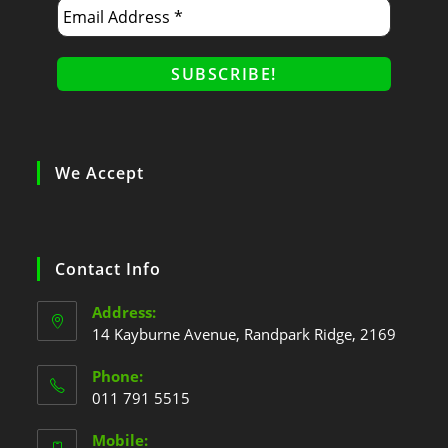
We Accept
Contact Info
Address:
14 Kayburne Avenue, Randpark Ridge, 2169
Phone:
011 791 5515
Mobile: