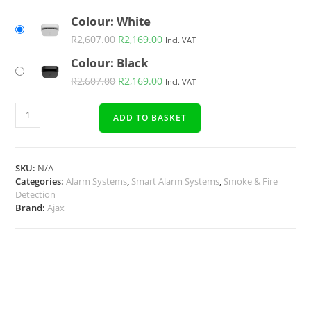
Colour: White
R
2,607.00
R
2,169.00
Incl. VAT
Colour: Black
R
2,607.00
R
2,169.00
Incl. VAT
ADD TO BASKET
SKU:
N/A
Categories:
Alarm Systems
,
Smart Alarm Systems
,
Smoke & Fire
Detection
Brand:
Ajax
Description