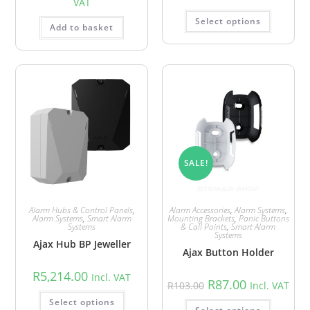
VAT
Select options
Add to basket
SALE!
Alarm Hubs & Control Panels
,
Alarm Accessories
,
Alarm Systems
,
Alarm Systems
,
Smart Alarm
Mounting Brackets
,
Panic Buttons
Systems
& Call Points
,
Smart Alarm
Systems
Ajax Hub BP Jeweller
Ajax Button Holder
R
5,214.00
Incl. VAT
R
87.00
R
103.00
Incl. VAT
Select options