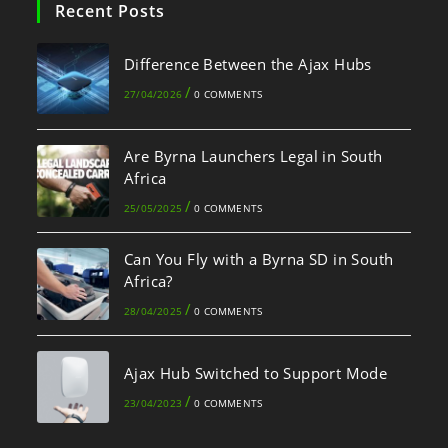
Recent Posts
Difference Between the Ajax Hubs
/
27/04/2026
0 COMMENTS
Are Byrna Launchers Legal in South
Africa
/
25/05/2025
0 COMMENTS
Can You Fly with a Byrna SD in South
Africa?
/
28/04/2025
0 COMMENTS
Ajax Hub Switched to Support Mode
/
23/04/2023
0 COMMENTS