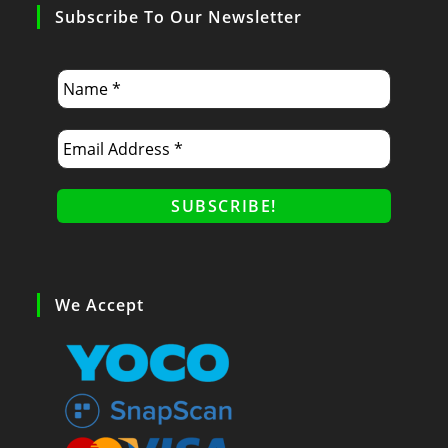
Subscribe To Our Newsletter
We Accept