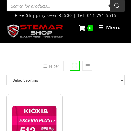
Free Shipping over R2500 | Tel: 011 791 5515
Menu
0
Filter