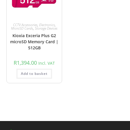
CCTV Accessories
,
Electronics
,
MicroSD Cards
,
Storage Devices
Kioxia Exceria Plus G2
microSD Memory Card |
512GB
R
1,394.00
Incl. VAT
Add to basket