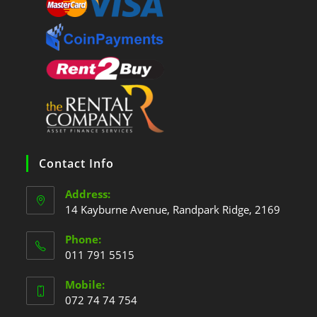
Contact Info
Address:
14 Kayburne Avenue, Randpark Ridge, 2169
Phone:
011 791 5515
Mobile:
072 74 74 754