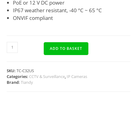
PoE or 12 V DC power
IP67 weather resistant, -40 °C ~ 65 °C
ONVIF compliant
ADD TO BASKET
SKU:
TC-C32US
Categories:
CCTV & Surveillance
,
IP Cameras
Brand:
Tiandy
Description
Docs, Links & Specs