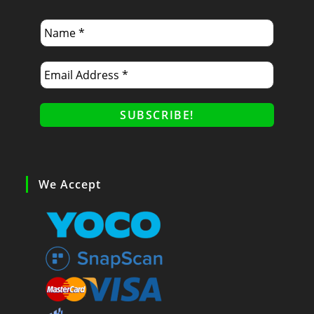
We Accept