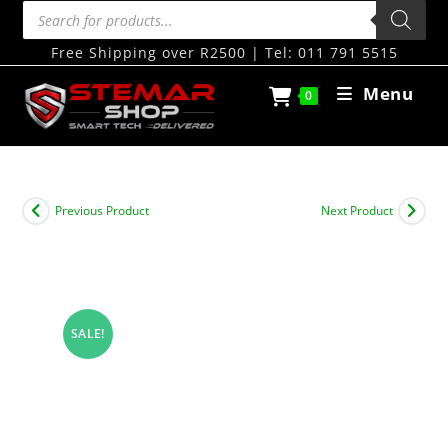
Free Shipping over R2500 | Tel: 011 791 5515
Menu
0
Previous Product
Next Product
SALE!