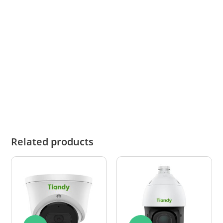
What this means for you
When you choose Tiandy, you are choosing a
proven international brand that delivers
dependable performance, advanced features
and strong overall value in professional
surveillance.
Related products