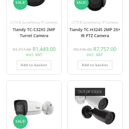
SALE!
SALE!
CCTV & Surveillance
,
IP Cameras
CCTV & Surveillance
,
IP Cameras
Tiandy TC-C32XS 2MP
Tiandy TC-H324S 2MP 25×
Turret Camera
IR PTZ Camera
R
1,449.00
R
7,757.00
R
1,717.00
R
9,195.00
Incl. VAT
Incl. VAT
Add to basket
Add to basket
OUT OF STOCK
SALE!