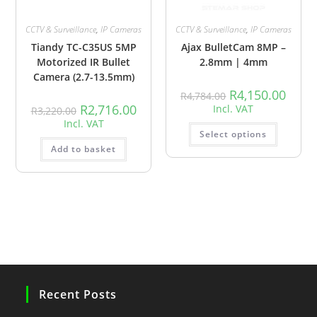
CCTV & Surveillance
,
IP Cameras
CCTV & Surveillance
,
IP Cameras
Tiandy TC-C35US 5MP
Ajax BulletCam 8MP –
Motorized IR Bullet
2.8mm | 4mm
Camera (2.7-13.5mm)
R
4,150.00
R
4,784.00
R
2,716.00
Incl. VAT
R
3,220.00
Incl. VAT
Select options
Add to basket
Recent Posts