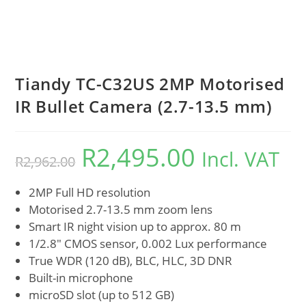
Tiandy TC-C32US 2MP Motorised
IR Bullet Camera (2.7-13.5 mm)
R
2,495.00
Incl. VAT
R
2,962.00
2MP Full HD resolution
Motorised 2.7-13.5 mm zoom lens
Smart IR night vision up to approx. 80 m
1/2.8″ CMOS sensor, 0.002 Lux performance
True WDR (120 dB), BLC, HLC, 3D DNR
Built-in microphone
microSD slot (up to 512 GB)