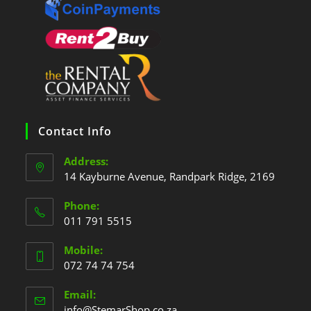
Contact Info
Address:
14 Kayburne Avenue, Randpark Ridge, 2169
Phone:
011 791 5515
Mobile:
072 74 74 754
Email:
info@StemarShop.co.za