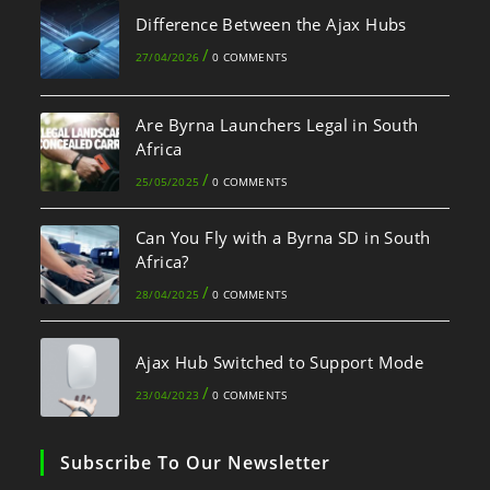
Difference Between the Ajax Hubs
/
27/04/2026
0 COMMENTS
Are Byrna Launchers Legal in South
Africa
/
25/05/2025
0 COMMENTS
Can You Fly with a Byrna SD in South
Africa?
/
28/04/2025
0 COMMENTS
Ajax Hub Switched to Support Mode
/
23/04/2023
0 COMMENTS
Subscribe To Our Newsletter