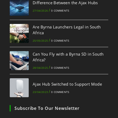
Difference Between the Ajax Hubs
/
27/04/2026
0 COMMENTS
Are Byrna Launchers Legal in South
Africa
/
25/05/2025
0 COMMENTS
Can You Fly with a Byrna SD in South
Africa?
/
28/04/2025
0 COMMENTS
Ajax Hub Switched to Support Mode
/
23/04/2023
0 COMMENTS
Subscribe To Our Newsletter