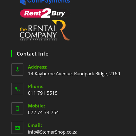
Contact Info
Address:
14 Kayburne Avenue, Randpark Ridge, 2169
Phone:
011 791 5515
Mobile:
072 74 74 754
Email:
info@StemarShop.co.za