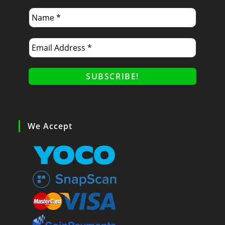
We Accept