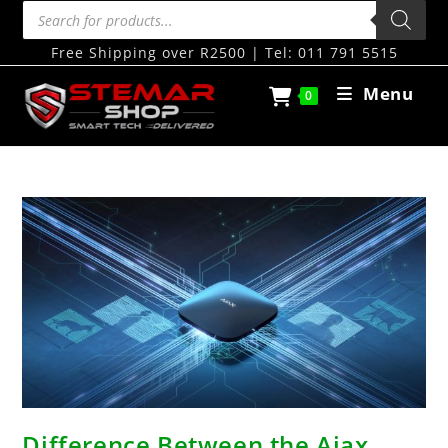
Free Shipping over R2500 | Tel: 011 791 5515
Menu
0
Difference Between the Ajax