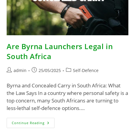
Are Byrna Launchers Legal in
South Africa
admin
25/05/2025
Self-Defence
Byrna and Concealed Carry in South Africa: What
the Law Says In a country where personal safety is a
top concern, many South Africans are turning to
less-lethal self-defence options.…
Continue Reading