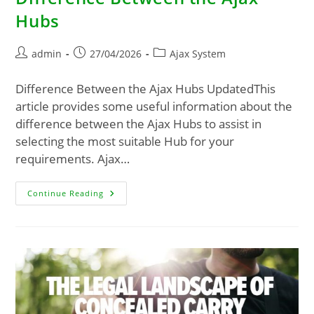
Hubs
admin
27/04/2026
Ajax System
Difference Between the Ajax Hubs UpdatedThis
article provides some useful information about the
difference between the Ajax Hubs to assist in
selecting the most suitable Hub for your
requirements. Ajax…
Continue Reading