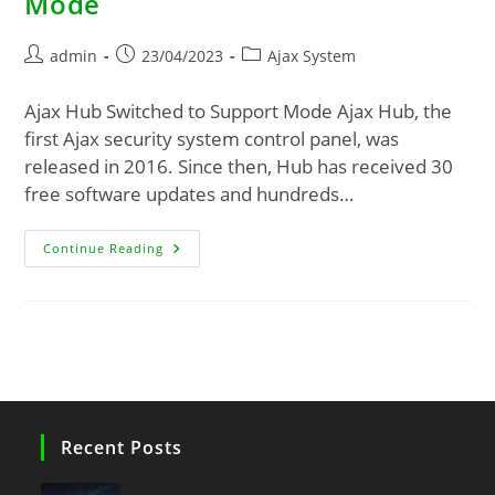
Mode
admin
23/04/2023
Ajax System
Ajax Hub Switched to Support Mode Ajax Hub, the
first Ajax security system control panel, was
released in 2016. Since then, Hub has received 30
free software updates and hundreds…
Continue Reading
Recent Posts