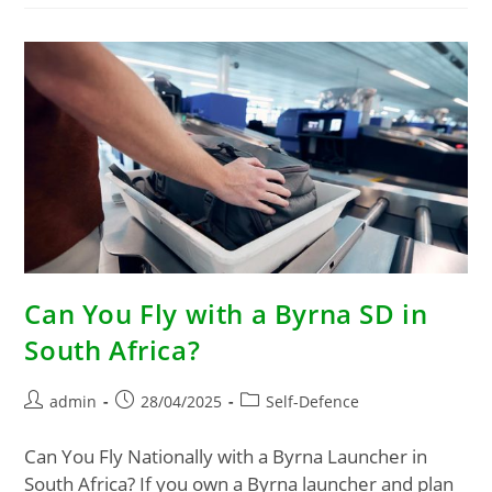
Can You Fly with a Byrna SD in
South Africa?
admin
28/04/2025
Self-Defence
Can You Fly Nationally with a Byrna Launcher in
South Africa? If you own a Byrna launcher and plan