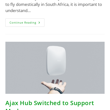
to fly domestically in South Africa, it is important to
understand…
Continue Reading
Ajax Hub Switched to Support