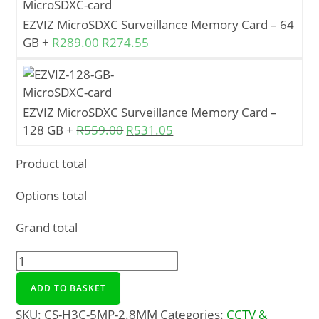
EZVIZ MicroSDXC Surveillance Memory Card – 64
GB
+
R
289.00
R
274.55
EZVIZ MicroSDXC Surveillance Memory Card –
128 GB
+
R
559.00
R
531.05
Product total
Options total
Grand total
ADD TO BASKET
SKU:
CS-H3C-5MP-2.8MM
Categories:
CCTV &