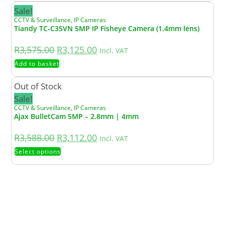
Sale!
CCTV & Surveillance
,
IP Cameras
Tiandy TC-C35VN 5MP IP Fisheye Camera (1.4mm lens)
R
3,575.00
R
3,125.00
Incl. VAT
Add to basket
Out of Stock
Sale!
CCTV & Surveillance
,
IP Cameras
Ajax BulletCam 5MP – 2.8mm | 4mm
R
3,588.00
R
3,112.00
Incl. VAT
Select options