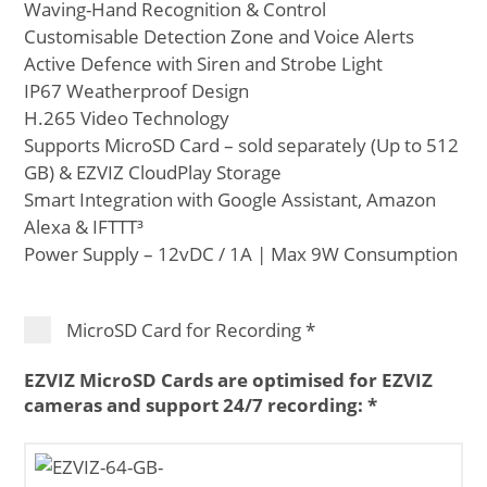
Waving-Hand Recognition & Control
Customisable Detection Zone and Voice Alerts
Active Defence with Siren and Strobe Light
IP67 Weatherproof Design
H.265 Video Technology
Supports MicroSD Card – sold separately (Up to 512
GB) & EZVIZ CloudPlay Storage
Smart Integration with Google Assistant, Amazon
Alexa & IFTTT³
Power Supply – 12vDC / 1A | Max 9W Consumption
MicroSD Card for Recording
*
EZVIZ MicroSD Cards are optimised for EZVIZ
cameras and support 24/7 recording:
*