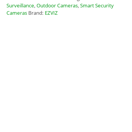
Surveillance
,
Outdoor Cameras
,
Smart Security
Cameras
Brand:
EZVIZ
Description
Additional Info
Docs, Links & Specs
Warehouse Shipping