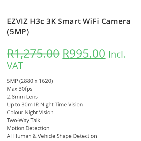
EZVIZ H3c 3K Smart WiFi Camera
(5MP)
R
1,275.00
R
995.00
Incl.
VAT
5MP (2880 x 1620)
Max 30fps
2.8mm Lens
Up to 30m IR Night Time Vision
Colour Night Vision
Two-Way Talk
Motion Detection
AI Human & Vehicle Shape Detection