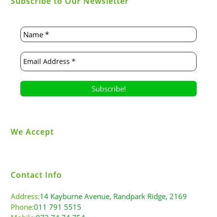
Subscribe to Our Newsletter
We Accept
Contact Info
Address:
14 Kayburne Avenue, Randpark Ridge, 2169
Phone:
011 791 5515