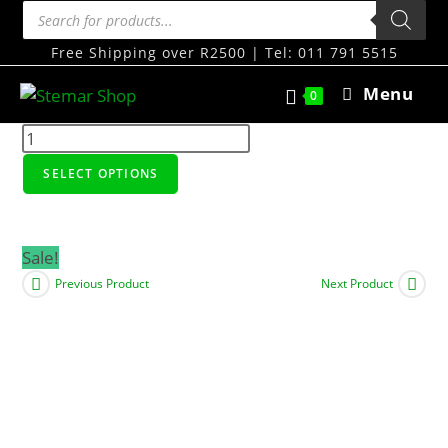
Free Shipping over R2500 | Tel: 011 791 5515
Menu
0
SELECT OPTIONS
Sale!
Previous Product
Next Product