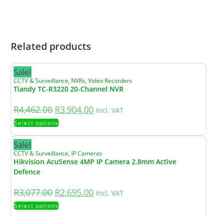
you of the revised lead time or any suitable
alternatives.
Related products
Sale!
CCTV & Surveillance
,
NVRs
,
Video Recorders
Tiandy TC-R3220 20-Channel NVR
R
4,462.00
R
3,904.00
Incl. VAT
Select options
Sale!
CCTV & Surveillance
,
IP Cameras
Hikvision AcuSense 4MP IP Camera 2.8mm Active
Defence
R
3,077.00
R
2,695.00
Incl. VAT
Select options