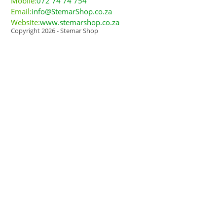
Mobile:
072 74 74 754
Email:
info@StemarShop.co.za
Website:
www.stemarshop.co.za
Copyright 2026 - Stemar Shop