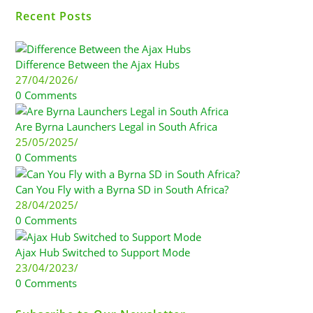
Recent Posts
Difference Between the Ajax Hubs
27/04/2026
/
0 Comments
Are Byrna Launchers Legal in South Africa
25/05/2025
/
0 Comments
Can You Fly with a Byrna SD in South Africa?
28/04/2025
/
0 Comments
Ajax Hub Switched to Support Mode
23/04/2023
/
0 Comments